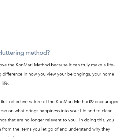
luttering method?
ove the KonMari Method because it can truly make a life-
 difference in how you view your belongings, your home 
life.  
ful, reflective nature of the KonMari Method® encourages 
ocus on what brings happiness into your life and to clear 
ngs that are no longer relevant to you.  In doing this, you 
n from the items you let go of and understand why they 