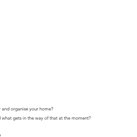
er and organise your home?
 what gets in the way of that at the moment?
?