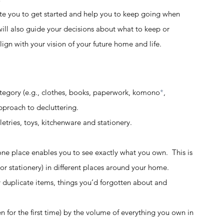
vate you to get started and help you to keep going when 
t will also guide your decisions about what to keep or 
lign with your vision of your future home and life.  
egory (e.g., clothes, books, paperwork, komono
*
, 
proach to decluttering.  
tries, toys, kitchenware and stationery.  
one place enables you to see exactly what you own.  This is 
s or stationery) in different places around your home. 
y duplicate items, things you’d forgotten about and 
n for the first time) by the volume of everything you own in 