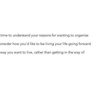
 time to understand your reasons for wanting to organise 
onsider how you'd like to be living your life going forward. 
way you want to live, rather than getting in the way of 