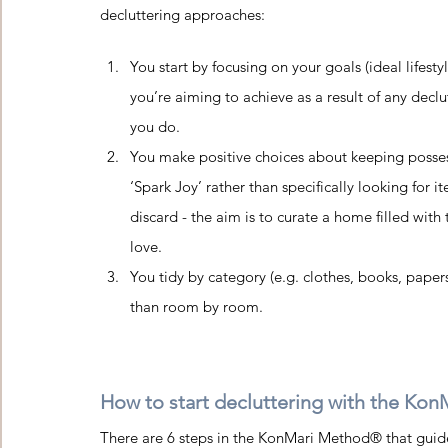
decluttering approaches:
You start by focusing on your goals (ideal lifesty
you’re aiming to achieve as a result of any declu
you do.   
You make positive choices about keeping posses
‘Spark Joy’ rather than specifically looking for i
discard - the aim is to curate a home filled with 
love.   
You tidy by category (e.g. clothes, books, papers
than room by room.  
How to start decluttering with the Kon
There are 6 steps in the KonMari Method® that guide 