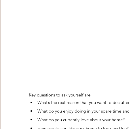
Key questions to ask yourself are:    
What’s the real reason that you want to declutt
What do you enjoy doing in your spare time and
What do you currently love about your home?
How would you like your home to look and feel