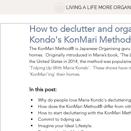
LIVING A LIFE MORE ORGAN
How to declutter and org
Kondo's KonMari Metho
The
 KonMari Method
® is Japanese Organising guru 
homes.  Originally introduced in Marie’s book, 'The
the United States in 2014, t
he method was popularised
'Tidying Up With Marie Kondo'.  These shows have ins
'KonMari’ing' their homes.
In this post:
Why do people love Marie Kondo's declutterin
How does the KonMari Method® differ from other
How to start decluttering with the KonMari Met
Commit to tidying up. 
Imagine your Ideal Lifestyle
.  