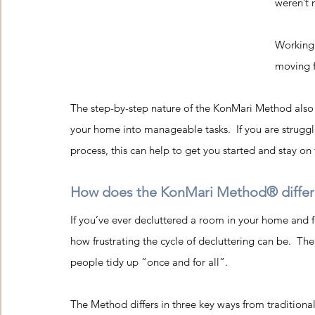
weren’t 
Working 
moving f
The step-by-step nature of the KonMari Method also s
your home into manageable tasks.  If you are struggl
process, this can help to get you started and stay on 
How does the KonMari Method® differ f
If you’ve ever decluttered a room in your home and fo
how frustrating the cycle of decluttering can be.  T
people tidy up “once and for all”.
The Method differs in
 three key ways from traditional