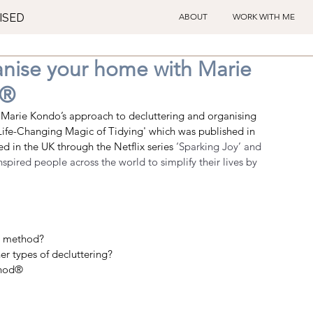
ISED
ABOUT
WORK WITH ME
anise your home with Marie
d®
Marie Kondo’s approach to decluttering and organising 
 Life-Changing Magic of Tidying' which was 
published in 
 in the UK through the Netflix series 
‘Sparking Joy’ and 
pired people across the world to simplify their lives by 
g method?
 types of decluttering?  
hod®    