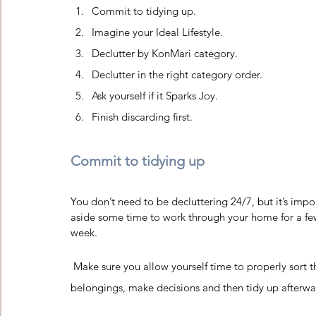
Commit to tidying up. 
Imagine your Ideal Lifestyle.
Declutter by KonMari category. 
Declutter in the right category order.
Ask yourself if it Sparks Joy.
Finish discarding first.
Commit to tidying up 
You don’t need to be decluttering 24/7, but it’s impor
aside some time to work through your home for a fe
week.  
 Make sure you allow yourself time to properly sort through your 
belongings, make decisions and then tidy up afterwa