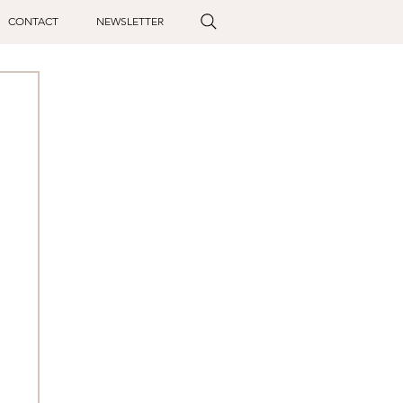
CONTACT
NEWSLETTER