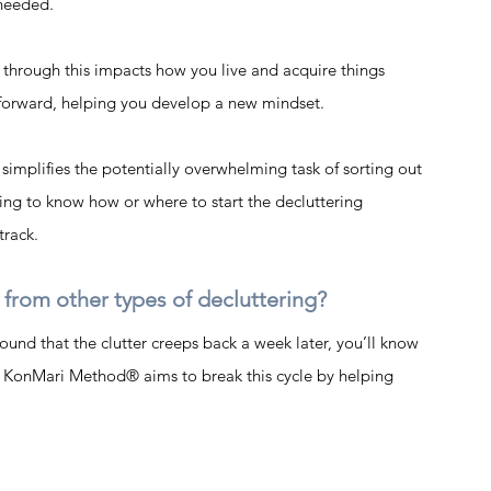
needed.  
through this impacts how you live and acquire things 
orward, helping you develop a new mindset. 
implifies the potentially overwhelming task of sorting out 
ing to know how or where to start the decluttering 
track.
rom other types of decluttering? 
und that the clutter creeps back a week later, you’ll know 
he KonMari Method® aims to break this cycle by helping 
 