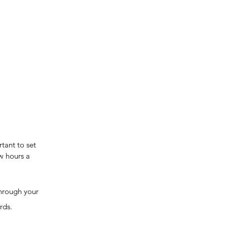
tant to set 
w hours a 
rds. 