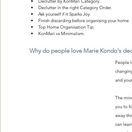
Declutter by KonMari Category. 
Declutter in the right Category Order. 
Ask yourself if it Sparks Joy.
Finish discarding before organising your home
Top Home Organisation Tip. 
KonMari vs Minimalism.
Why do people love Marie Kondo's dec
People l
changing
and your 
The mind
you to f
away thi
can lear