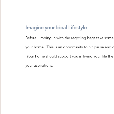
Imagine your Ideal Lifestyle 
Before jumping in with the recycling bags take some
your home.  This is an opportunity to hit pause and c
 Your home should support you in living your life the 
your aspirations.    