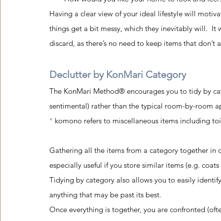
Having a clear view of your ideal lifestyle will moti
things get a bit messy, which they inevitably will.  I
discard, as there’s no need to keep items that don’t a
Declutter by KonMari Category
The KonMari Method® encourages you to tidy by cat
sentimental) rather than the typical room-by-room ap
* 
komono refers to miscellaneous items including toile
Gathering all the items from a category together in 
especially useful if you store similar items (e.g. coat
Tidying by category also allows you to easily identif
anything that may be past its best.
Once everything is together, you are confronted (ofte