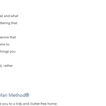
le) and what 
ttering that 
sions that 
tems to 
things you 
), rather 
Mari Method®    
you to a tidy and clutter-free home: 