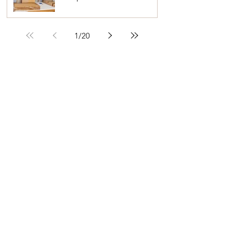
Seniors and Their Families
1
/
20
READY TO GET ORGANISED?
A Life More Organised is a Home
Organisation and Declutter Service
I'm here to give you a helping hand to
declutter, organise & simplify your home.
FIND OUT MORE