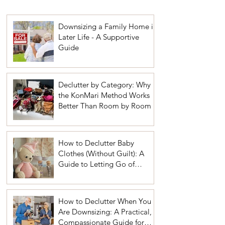
Downsizing a Family Home in
Later Life - A Supportive
Guide
Declutter by Category: Why
the KonMari Method Works
Better Than Room by Room
How to Declutter Baby
Clothes (Without Guilt): A
Guide to Letting Go of
Sentimental Items
How to Declutter When You
Are Downsizing: A Practical,
Compassionate Guide for