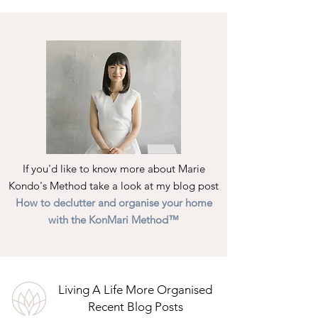
If you'd like to know more about Marie
Kondo's Method take a look at my blog post
How to declutter and organise your home
with the KonMari Method™
Living A Life More Organised
Recent Blog Posts