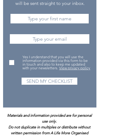
will be sent straight to your inbox.
Yes I understand that you will use the
information provided via this form to be
in touch and also to keep me updated
with your newsletters.
View privacy policy
SEND MY CHECKLIST
Materials and information provided are for personal
use only.
Do not duplicate in multiples or distribute without
written permission from A Life More Organised