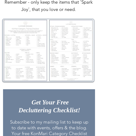
Remember - only keep the items that 'Spark
Joy', that you love or need.
Get Your Free
Decluttering Checklist!
Subscribe to my mailing list to keep up
to date with events, offers & the blog.
Your free
KonMari Category Checklist