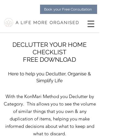
Book your Free Consultation
DECLUTTER YOUR HOME
CHECKLIST
FREE DOWNLOAD
Here to help you Declutter, Organise &
Simplify Life
With the KonMari Method you Declutter by
Category. This allows you to see the volume
of similar things that you own & any
duplication of items, helping you make
informed decisions about what to keep and
what to discard.