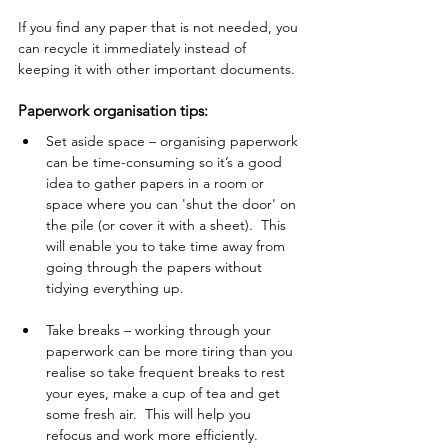
If you find any paper that is not needed, you 
can recycle it immediately instead of 
keeping it with other important documents.
Paperwork organisation tips: 
Set aside space – organising paperwork 
can be time-consuming so it’s a good 
idea to gather papers in a room or 
space where you can 'shut the door' on 
the pile (or cover it with a sheet).  This 
will enable you to take time away from 
going through the papers without 
tidying everything up. 
Take breaks – working through your 
paperwork can be more tiring than you 
realise so take frequent breaks to rest 
your eyes, make a cup of tea and get 
some fresh air.  This will help you 
refocus and work more efficiently.