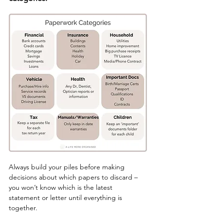
Always build your piles before making 
decisions about which papers to discard – 
you won’t know which is the latest 
statement or letter until everything is 
together.