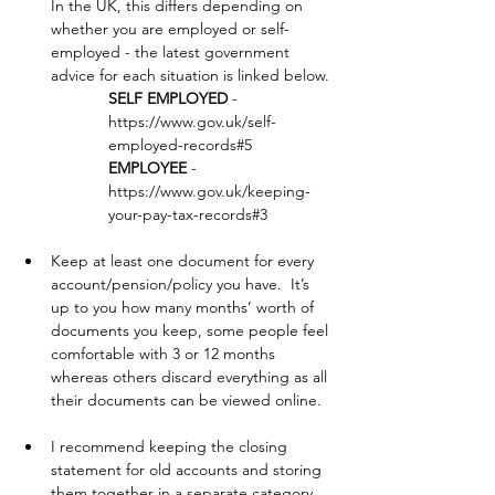
In the UK, this differs depending on 
whether you are employed or self-
employed - the latest government 
advice for each situation is linked below.
SELF EMPLOYED
 - 
https://www.gov.uk/self-
employed-records#5
EMPLOYEE
 - 
https://www.gov.uk/keeping-
your-pay-tax-records#3
Keep at least one document for every 
account/pension/policy you have.  It’s 
up to you how many months’ worth of 
documents you keep, some people feel 
comfortable with 3 or 12 months 
whereas others discard everything as all 
their documents can be viewed online.
I recommend keeping the closing 
statement for old accounts and storing 
them together in a separate category 