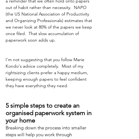
a reminder that we often hold onto papers 
out of habit rather than necessity.  NAPO 
(the US National Association of Productivity 
and Organizing Professionals) estimates that 
we never look at 80% of the papers we keep 
once filed.  That slow accumulation of 
paperwork soon adds up.
I'm not suggesting that you follow Marie 
Kondo's advice completely.  Most of my 
rightsizing clients prefer a happy medium, 
keeping enough papers to feel confident 
they have everything they need.
5 simple steps to create an 
organised paperwork system in 
your home
Breaking down the process into smaller 
steps will help you work through 