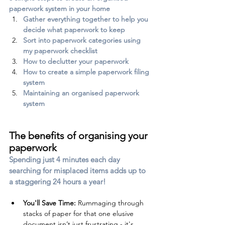
paperwork system in your home
Gather everything together to help you 
decide what paperwork to keep
Sort into paperwork categories using 
my paperwork checklist
How to declutter your paperwork
How to create a simple paperwork filing 
system
Maintaining an organised paperwork 
system
The benefits of organising your 
paperwork
Spending just 4 minutes each day 
searching for misplaced items adds up to 
a staggering 24 hours a year! 
You'll 
Save
 Time:
 Rummaging through 
stacks of paper for that one elusive 
document isn’t just frustrating - it's 