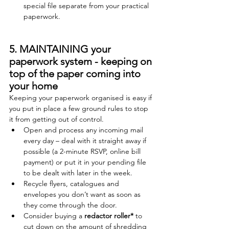
special file separate from your practical 
paperwork. 
5. MAINTAINING your 
paperwork system - keeping on 
top of the paper coming into 
your home
Keeping your paperwork organised is easy if 
you put in place a few ground rules to stop 
it from getting out of control.   
Open and process any incoming mail 
every day – deal with it straight away if 
possible (a 2-minute RSVP, online bill 
payment) or put it in your pending file 
to be dealt with later in the week. 
Recycle flyers, catalogues and 
envelopes you don’t want as soon as 
they come through the door.   
Consider buying a 
redactor roller
*
 to 
cut down on the amount of shredding 