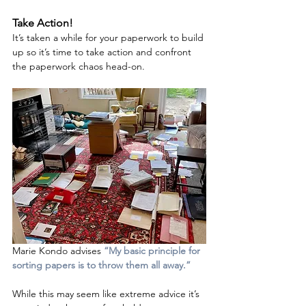
Take Action!
It’s taken a while for your paperwork to build 
up so it’s time to take action and confront 
the paperwork chaos head-on.  
Marie Kondo advises 
“My basic principle for 
sorting papers is to throw them all away.”  
While this may seem like extreme advice it’s 