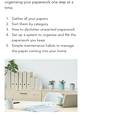
organising your paperwork one step at a 
time.  
Gather all your papers
Sort them by category
How to declutter unwanted paperwork
Set up a system to organise and file the 
paperwork you keep
Simple maintenance habits to manage 
the paper coming into your home