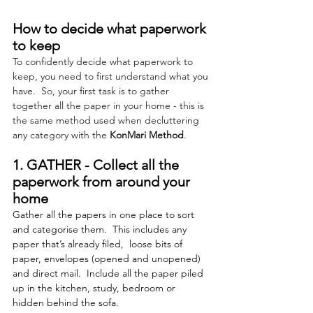
How to decide what paperwork 
to keep
To confidently decide what paperwork to 
keep, you need to first understand what you 
have.  So, your first task is to gather 
together all the paper in your home - this is 
the same method used when decluttering 
any category with 
the 
KonMari Method
. 
1. GATHER - Collect all the 
paperwork from around your 
home 
Gather all the papers in one place to sort 
and categorise them.  This includes any 
paper that’s already filed,  loose bits of 
paper, envelopes (opened and unopened) 
and direct mail.  Include all the paper piled 
up in the kitchen, study, bedroom or 
hidden behind the sofa. 