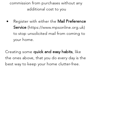
commission from purchases without any 
additional cost to you
Register with either the 
Mail Preference 
Service
 (
https://www.mpsonline.org.uk
) 
to stop unsolicited mail from coming to 
your home.
Creating some 
quick and easy habits
, like 
the ones above, that you do every
day is the 
best way to keep your home clutter-free. 