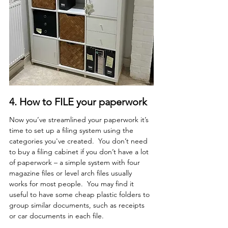
4.
 How
to FILE your paperwork
Now you’ve streamlined your paperwork it’s 
time to set up a filing system using the 
categories you've created.  You don’t need 
to buy a filing cabinet if you don’t have a lot 
of paperwork – a simple system with four 
magazine files or level arch files usually 
works for most people.  You may find it 
useful to have some cheap plastic folders to 
group similar documents, such as receipts 
or car documents in each file. 