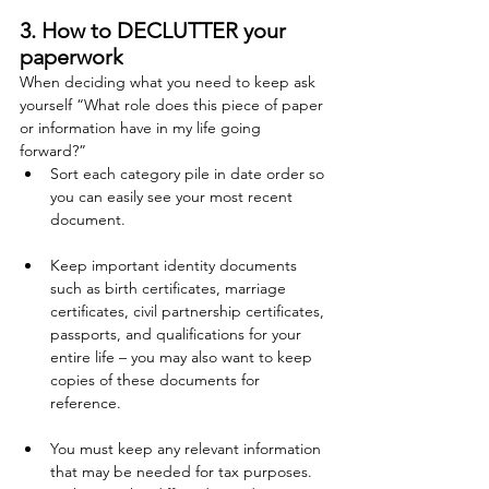
3. How to DECLUTTER your 
paperwork
When deciding what you need to keep ask 
yourself “What role does this piece of paper 
or information have in my life going 
forward?”
Sort each category pile in date order so 
you can easily see your most recent 
document. 
Keep important identity documents 
such as birth certificates, marriage 
certificates, civil partnership certificates, 
passports, and qualifications for your 
entire life – you may also want to keep 
copies of these documents for 
reference.
You must keep any relevant information 
that may be needed for tax purposes.  