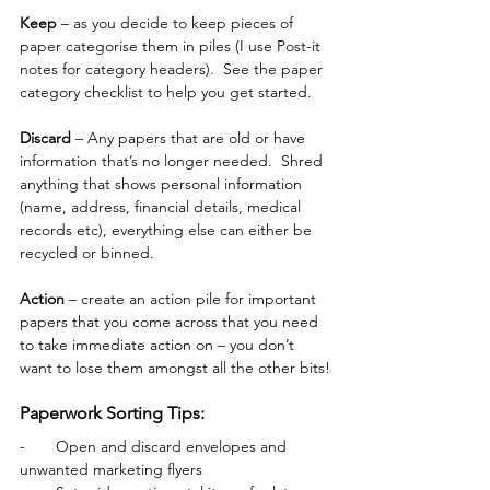
Keep
 – as you decide to keep pieces of 
paper categorise them in piles (I use Post-it 
notes for category headers).  See the paper 
category checklist to help you get started.
Discard
 – Any papers that are old or have 
information that’s no longer needed.  Shred 
anything that shows personal information 
(name, address, financial details, medical 
records etc), everything else can either be 
recycled or binned. 
Action
 – create an action pile for important 
papers that you come across that you need 
to take immediate action on – you don’t 
want to lose them amongst all the other bits!
Paperwork Sorting Tips:
-       
Open and discard envelopes and 
unwanted marketing flyers