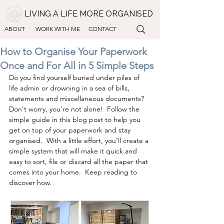
LIVING A LIFE MORE ORGANISED
ABOUT
WORK WITH ME
CONTACT
How to Organise Your Paperwork
Once and For All in 5 Simple Steps
Do you find yourself buried under piles of 
life admin or drowning in a sea of bills, 
statements and miscellaneous documents?
Don't worry, you're not alone!  Follow the 
simple guide in this blog post to help you 
get on top of your paperwork and stay 
organised.  With a little effort, you'll create a 
simple system that will make it quick and 
easy to sort, file or discard all the paper that 
comes into your home.  Keep reading to 
discover how.