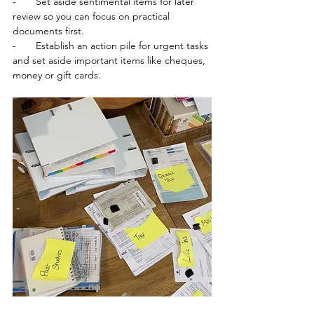
-       
Set aside sentimental items for later 
review so you can focus on practical 
documents first.  
-       
Establish an action pile for urgent tasks 
and set aside important items like cheques, 
money or gift cards.