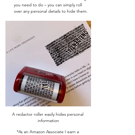
you need to do – you can simply roll 
over any personal details to hide them.  
A redactor roller easily hides personal 
information
*As an Amazon Associate I earn a 