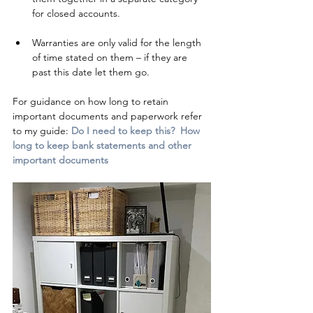
for closed accounts.  
Warranties are only valid for the length 
of time stated on them – if they are 
past this date let them go.
For guidance on how long to retain 
important documents and paperwork refer 
to my guide: 
Do I need to keep this?  How 
long to keep bank statements and other 
important documents