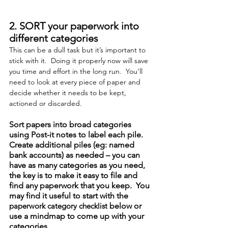
2. SORT your paperwork into 
different categories
This can be a dull task but it’s important to 
stick with it.  Doing it properly now will save 
you time and effort in the long run.  You’ll 
need to look at every piece of paper and 
decide whether it needs to be kept, 
actioned or discarded.
Sort papers into broad categories 
using Post-it notes to label each pile.  
Create additional piles (eg: named 
bank accounts) as needed – you can 
have as many categories as you need, 
the key is to make it easy to file and 
find any paperwork that you keep.  You 
may find it useful to start with the 
paperwork category checklist
 below or 
use a mindmap to come up with your 
categories.