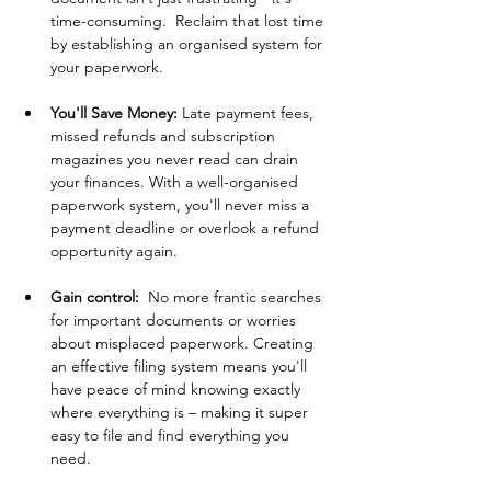
time-consuming.  Reclaim that lost time 
by establishing an organised system for 
your paperwork.
You'll 
Save
 Money:
 Late payment fees, 
missed refunds and subscription 
magazines you never read can drain 
your finances. With a well-organised 
paperwork system, you'll never miss a 
payment deadline or overlook a refund 
opportunity again.
Gain 
control: 
 No more frantic searches 
for important documents or worries 
about misplaced paperwork. Creating 
an effective filing system means you'll 
have peace of mind knowing exactly 
where everything is – making it super 
easy to file and find everything you 
need.