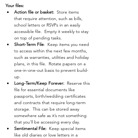
Your files: 
Action file or basket:  
Store items 
that
require attention, such as bills, 
school letters or RSVPs in an easily 
accessible file.  Empty it weekly to stay 
on top of pending tasks.
Short-Term File
:  Keep items you need 
to access within the next few months, 
such as warranties, utilities and holiday 
plans, in this file.  Rotate papers on a 
one-in-one-out basis to prevent build-
up. 
Long-Term/Keep Forever:  
Reserve this 
file for essential documents like 
passports, birth/wedding certificates 
and contracts that require long-term 
storage.  This can be stored away 
somewhere safe as it’s not something 
that you’ll be accessing every day.
Sentimental File:  
Keep special items 
like old diaries or love letters in a 