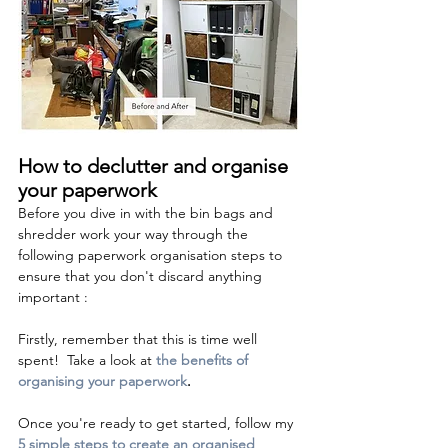
How to declutter and organise 
your paperwork 
Before you dive in with the bin bags and 
shredder work your way through the 
following paperwork organisation steps to 
ensure that you don't discard anything 
important :
Firstly, remember that this is time well 
spent!  Take a look at 
the benefits of 
organising your paperwork
.
Once you're ready to get started, follow my 
5 simple steps to create an organised 