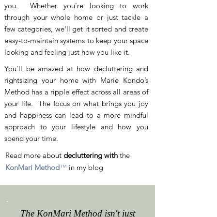
you. Whether you're looking to work
through your whole home or just tackle a
few categories, we'll get it sorted and create
easy-to-maintain systems to keep your space
looking and feeling just how you like it.
You'll be amazed at how decluttering and
rightsizing your home with Marie Kondo’s
Method has a ripple effect across all areas of
your life. The focus on what brings you joy
and happiness can lead to a more mindful
approach to your lifestyle and how you
spend your time.
Read more about
decluttering with
the
KonMari Method
™
in my blog
The KonMari Method isn't just