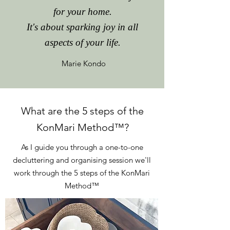
for your home.
It's about sparking joy in all
aspects of your life.
Marie Kondo
What are the 5 steps of the
KonMari Method
™
?
As I guide you through a one-to-one
decluttering and organising session we'll
work through the 5 steps of the KonMari
Method
™