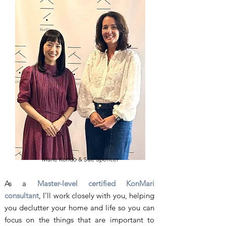
Marie Kondo & Sue Spencer
As a
Master-level certified KonMari
consultant
, I’ll work closely with you, helping
you declutter your home and life so you can
focus on the things that are important to