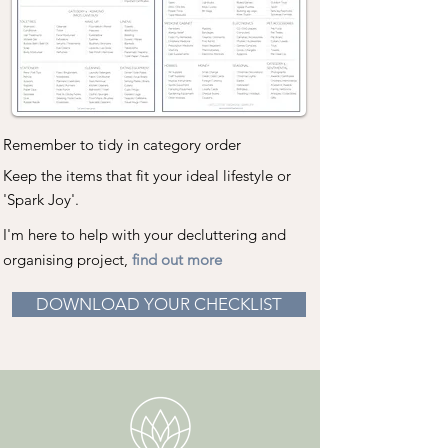
Remember to tidy in category order
Keep the items that fit your ideal lifestyle or
'Spark Joy'.
I'm here to help with your decluttering and
organising project,
find out more
DOWNLOAD YOUR CHECKLIST