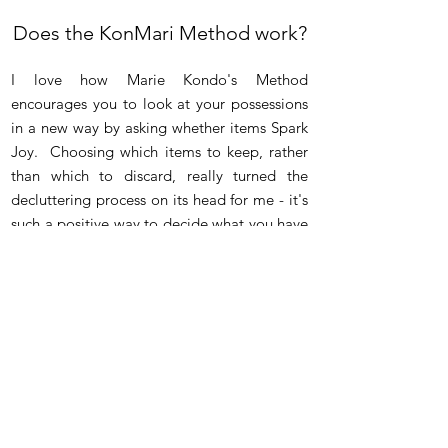
Does the KonMari Method
work?
I love how Marie Kondo's Method
encourages you to look at your possessions
in a new way by asking whether items Spark
Joy. Choosing which items to keep, rather
than which to discard, really turned the
decluttering process on its head for me - it's
such a positive way to decide what you have
in your home.