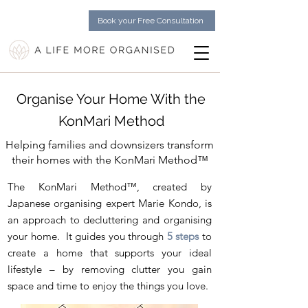
Book your Free Consultation
Organise Your Home With the
KonMari Method
Helping families and downsizers transform
their homes with the KonMari Method
™
The KonMari Method™, created by
Japanese organising expert
Marie Kondo
, is
an approach to decluttering and organising
your home. It guides you through
5 steps
to
create a home that supports your ideal
lifestyle – by removing clutter you gain
space and time to enjoy the things you love.