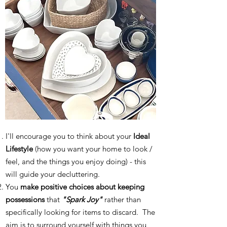
I'll encourage you to think about your
Ideal
Lifestyle
(how you want your home to look /
feel, and the things you enjoy doing) - this
will guide your decluttering.
You
make positive choices about keeping
possessions
that
"Spark Joy"
rather than
specifically looking for items to discard. The
aim is to surround yourself with things you