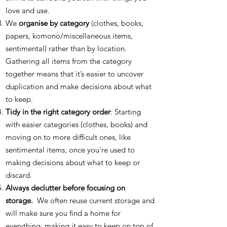
love and use.
We
organise by category
(clothes, books,
papers, komono/miscellaneous items,
sentimental) rather than by location.
Gathering all items from the category
together means that it’s easier to uncover
duplication and make decisions about what
to keep.
Tidy in the right category order
: Starting
with easier categories (clothes, books) and
moving on to more difficult ones, like
sentimental items, once you're used to
making decisions about what to keep or
discard.
Always declutter before focusing on
storage.
We often reuse current storage and
will make sure you find a home for
everything, making it easy to keep on top of