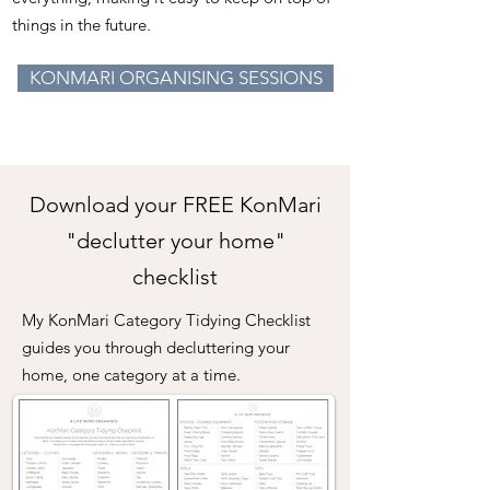
things in the
future.
KONMARI ORGANISING SESSIONS
Download your FREE KonMari
"declutter your home"
checklist
My KonMari Category Tidying Checklist
guides you through decluttering your
home, one category at a time.