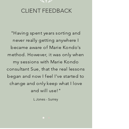
CLIENT FEEDBACK
"
Having spent years sorting and
never really getting anywhere I
became aware of Marie Kondo's
method. However, it was only when
my sessions with Marie Kondo
consultant Sue, that the real lessons
began and now I feel I've started to
change and only keep what I love
and will use!
"
L Jones - Surrey