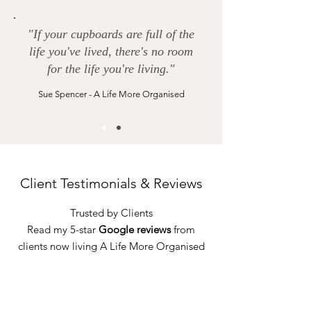
"If your cupboards are full of the
life you've lived, there's no room
for the life you're living."
Sue Spencer - A Life More Organised
Client Testimonials & Reviews
Trusted by Clients
Read my 5-star
Google reviews
from
clients now living A Life More Organised