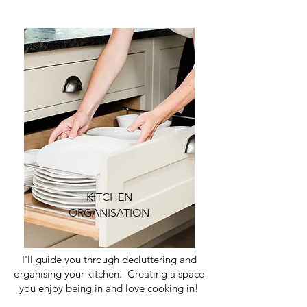
KITCHEN
ORGANISATION
I'll guide you through decluttering and
organising your kitchen. Creating a space
you enjoy being in and love cooking in!