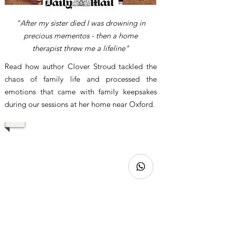
"After my sister died I was drowning in
precious mementos - then a home
therapist threw me a lifeline"
Read how author Clover Stroud tackled the
chaos of family life and processed the
emotions that came with family keepsakes
during our sessions at her home near Oxford.