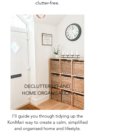
clutter-free.
DECLUTTERING AND
HOME ORGANISATION
I'll guide you through tidying up the
KonMari way to create a calm, simplified
and organised home and lifestyle.