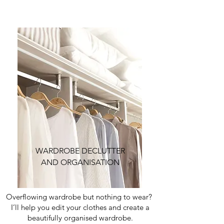
WARDROBE DECLUTTER
AND ORGANISATION
Overflowing wardrobe but nothing to wear?
I’ll help you edit your clothes and create a
beautifully organised wardrobe.