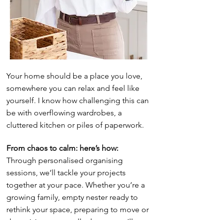
Your home should be a place you love,
somewhere you can relax and feel like
yourself. I know how challenging this can
be with overflowing wardrobes, a
cluttered kitchen or piles of paperwork.
From chaos to calm: here’s how:
Through personalised organising
sessions, we’ll tackle your projects
together at your pace. Whether you’re a
growing family, empty nester ready to
rethink your space, preparing to move or