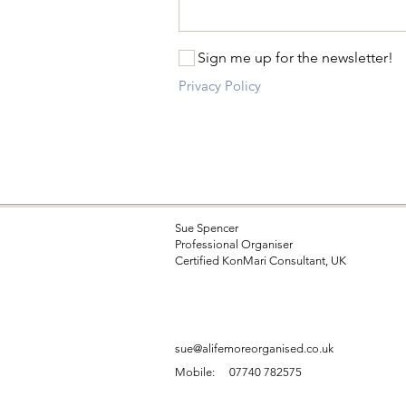
Sign me up for the newsletter!
Privacy Policy
Sue Spencer
Professional Organiser
Certified KonMari Consultant, UK
sue@alifemoreorganised.co.uk
Mobile:
07740 782575