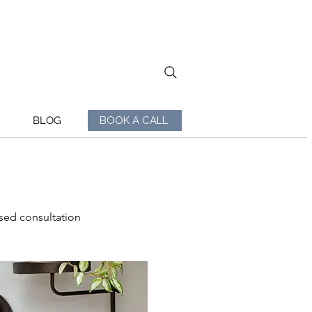
BLOG
BOOK A CALL
sed consultation