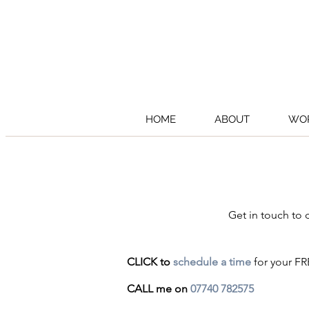
HOME
ABOUT
WOR
Get in touch to
CLICK to
schedule a time
for your FR
CALL me on
07740 782575