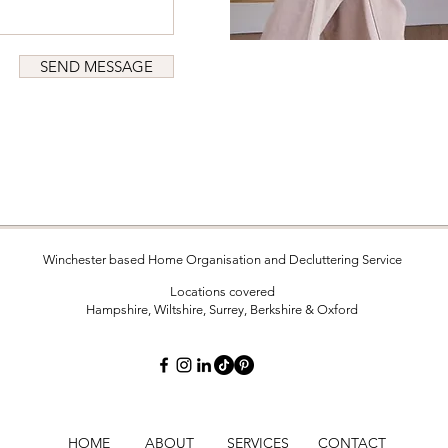
SEND MESSAGE
Winchester based Home Organisation and Decluttering Service
Locations covered
Hampshire, Wiltshire, Surrey, Berkshire & Oxford
HOME
ABOUT
SERVICES
CONTACT