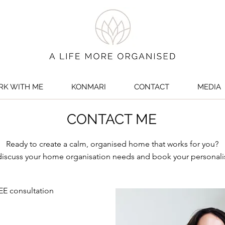
K WITH ME
KONMARI
CONTACT
MEDIA
CONTACT ME
Ready to create a calm, organised home that works for you?
 discuss your home organisation needs and book your personali
EE consultation