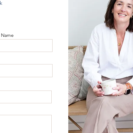
k
t Name