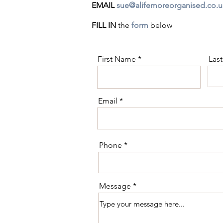
EMAIL
sue@alifemoreorganised.co.u
FILL IN
the
form
below
First Name
Las
Email
Phone
Message