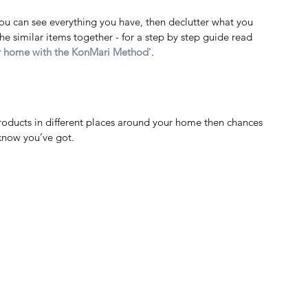
you can see everything you have, then declutter what you 
he similar items together - for a step by step guide read 
ur home with the KonMari Method
'.  
g products in different places around your home then chances 
 know you’ve got. 