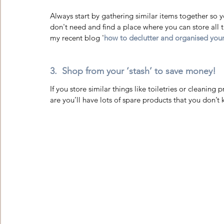
Always start by gathering similar items together so 
don't need and find a place where you can store all t
my recent blog '
how to declutter and organised yo
3.  Shop from your ‘stash’ to save money! 
If you store similar things like toiletries or cleanin
are you’ll have lots of spare products that you don’t