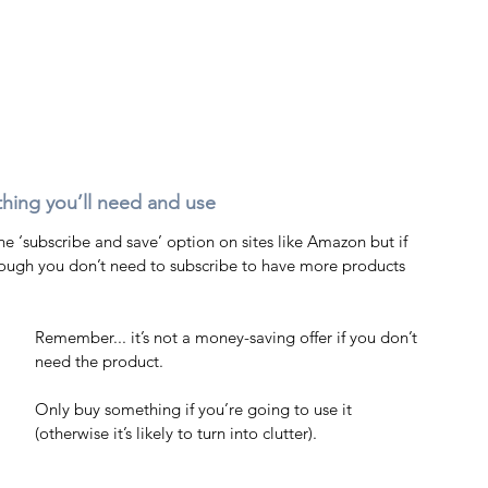
ething you’ll need and use 
e ‘subscribe and save’ option on sites like Amazon but if 
 though you don’t need to subscribe to have more products 
Remember... it’s not a money-saving offer if you don’t 
need the product.
Only buy something if you’re going to use it 
(otherwise it’s likely to turn into clutter). 