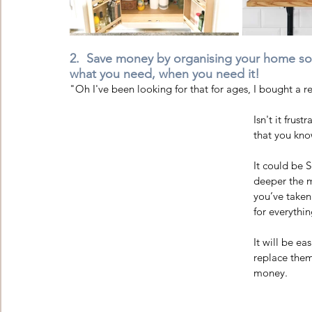
2.  Save money by organising your home so y
what you need, when you need it!
"Oh I've been looking for that for ages, I bought a re
Isn't it fru
that you kno
It could be S
deeper the m
you’ve taken
for everythin
It will be ea
replace them
money. 