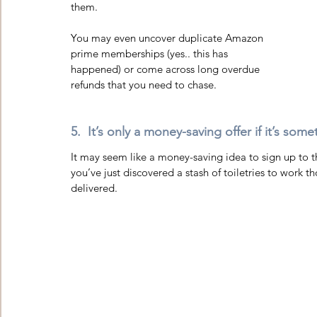
them.  
You may even uncover duplicate Amazon 
prime memberships (yes.. this has 
happened) or come across long overdue 
refunds that you need to chase. 
5.  It’s only a money-saving offer if it’s som
It may seem like a money-saving idea to sign up to th
you’ve just discovered a stash of toiletries to work
delivered.