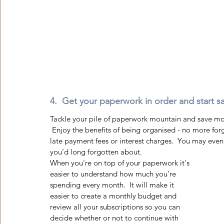
4.  Get your paperwork in order and start sa
Tackle your pile of paperwork mountain and save mon
 Enjoy the benefits of being organised - no more forgotten appointments or missed bill payments leading to 
late payment fees or interest charges.  You may even
you’d long forgotten about.  
When you're on top of your paperwork it's 
easier to understand how much you’re 
spending every month.  It will make it 
easier to create a monthly budget and 
review all your subscriptions so you can 
decide whether or not to continue with 