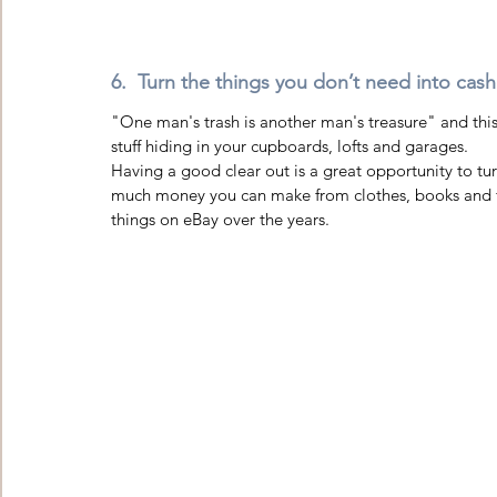
6.  Turn the things you don’t need into cash
"One man's trash is another man's treasure" and this 
stuff hiding in your cupboards, lofts and garages.
Having a good clear out is a great opportunity to tu
much money you can make from clothes, books and fu
things on eBay over the years.