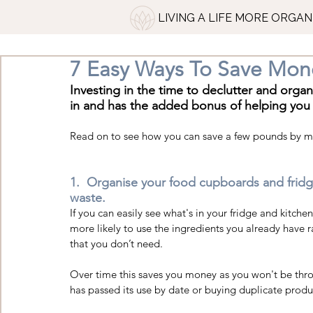
LIVING A LIFE MORE ORGAN
7 Easy Ways To Save Mon
Investing in the time to declutter and orga
in and has the added bonus of helping you
Read on to see how you can save a few pounds by 
1.  Organise your food cupboards and fridg
waste. 
If you can easily see what's in your fridge and kitch
more likely to use the ingredients you already have 
that you don’t need.  
Over time this saves you money as you won't be thr
has passed its use by date or buying duplicate produ