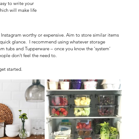
sy to write your 
ich will make life 
Instagram worthy or expensive. Aim to store similar items 
a quick glance.  I recommend using whatever storage 
eam tubs and Tupperware – once you know the ‘system’ 
ople don’t feel the need to.
get started.