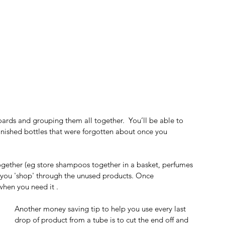
oards and grouping them all together.  You’ll be able to 
finished bottles that were forgotten about once you  
together (eg store shampoos together in a basket, perfumes 
 you 'shop' through the unused products. Once 
when you need it .
Another money saving tip to help you use every last 
drop of product from a tube is to cut the end off and 