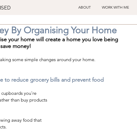
ISED
ABOUT
WORK WITH ME
ey By Organising Your Home
nise your home will create a home you love being 
 save money!  
making some simple changes around your home.
e to reduce grocery bills and prevent food 
en cupboards you're 
rather than buy products 
owing away food that 
cts.