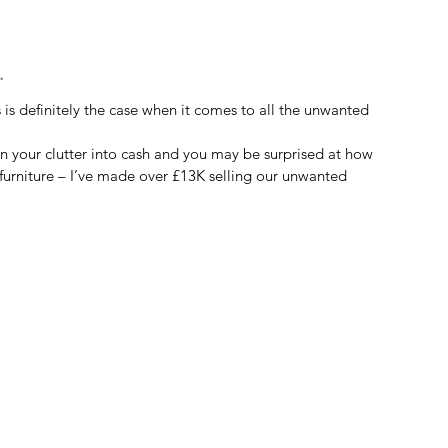
. 
is definitely the case when it comes to all the unwanted 
rn your clutter into cash and you may be surprised at how 
rniture – I’ve made over £13K selling our unwanted 