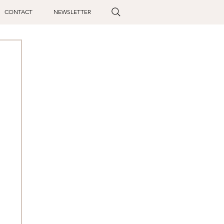
CONTACT
NEWSLETTER