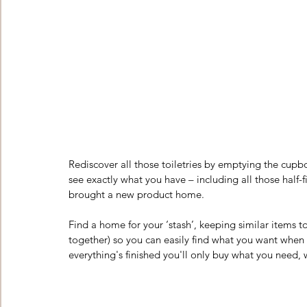
Rediscover all those toiletries by emptying the cupb
see exactly what you have – including all those half-
brought a new product home. 
Find a home for your ‘stash’, keeping similar items 
together) so you can easily find what you want when
everything's finished you'll only buy what you need, 