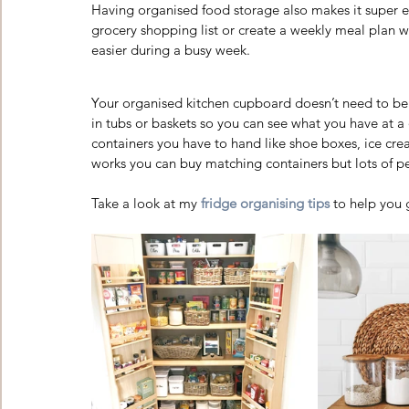
Having organised food storage also makes it super ea
grocery shopping list or create a weekly meal plan wh
easier during a busy week. 
Your organised kitchen cupboard doesn’t need to be 
in tubs or baskets so you can see what you have at 
containers you have to hand like shoe boxes, ice cr
works you can buy matching containers but lots of pe
Take a look at my
fridge organising tips
 to help you 