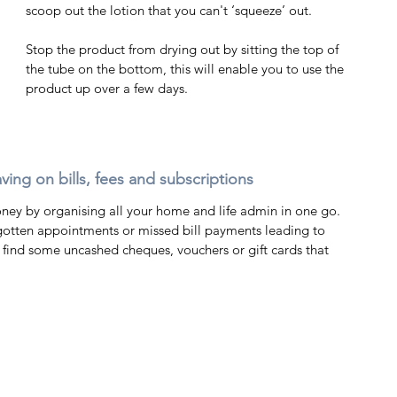
scoop out the lotion that you can't ‘squeeze’ out. 
Stop the product from drying out by sitting the top of 
the tube on the bottom, this will enable you to use the 
product up over a few days. 
ving on bills, fees and subscriptions 
ey by organising all your home and life admin in one go. 
 find some uncashed cheques, vouchers or gift cards that 