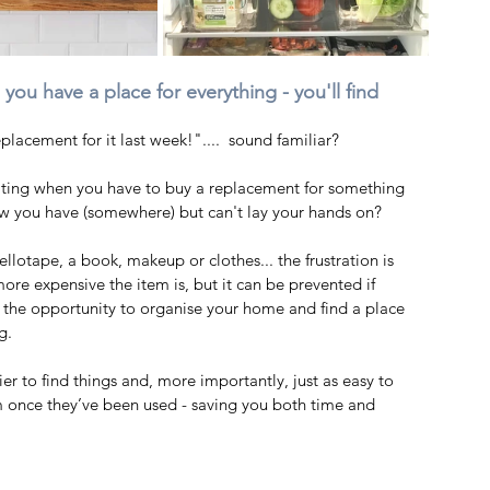
ou have a place for everything - you'll find 
placement for it last week!"....  sound familiar? 
strating when you have to buy a replacement for something 
w you have (somewhere) but can't lay your hands on?   
ellotape, a book, makeup or clothes... the frustration is 
ore expensive the item is, but it can be prevented if 
 the opportunity to organise your home and find a place 
g.  
sier to find things and, more importantly, just as easy to 
 once they’ve been used - saving you both time and 