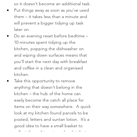
so it doesn’t become an additional task.
Put things away as soon as you’ve used 
them – it takes less than a minute and 
will prevent a bigger tidying up task 
later on.
Do an evening reset before bedtime – 
10 minutes spent tidying up the 
kitchen, popping the dishwasher on 
and wiping down surfaces means that 
you’ll start the next day with breakfast 
and coffee in a clean and organised 
kitchen.
Take this opportunity to remove 
anything that doesn’t belong in the 
kitchen – the hub of the home can 
easily become the catch all place for 
items on their way somewhere.  A quick 
look at my kitchen found parcels to be 
posted, letters and suntan lotion.  It’s a 
good idea to have a small basket to 
collect these things in and redistribute 