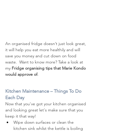
An organised fridge doesn’t just look great, 
it will help you eat more healthily and will 
save you money and cut down on food 
waste.  Want to know more? 
Take a look at 
my 
Fridge organising tips that Marie Kondo 
would approve of
. 
Kitchen Maintenance – Things To Do 
Each Day
Now that you've got your kitchen organised 
and looking great let's make sure that you 
keep it that way!
Wipe down surfaces or clean the 
kitchen sink whilst the kettle is boiling 