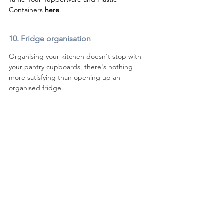
Containers 
here
. 
10. 
Fridge organisation
Organising your kitchen doesn't stop with 
your pantry cupboards, there's nothing 
more satisfying than opening up an 
organised fridge.  