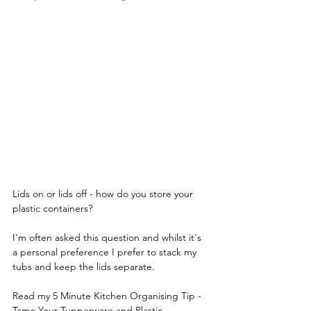
Lids on or lids off - how do you store your 
plastic containers? 
I'm often asked this question and whilst it's 
a personal preference I prefer to stack my 
tubs and keep the lids separate. 
Read my 5 Minute Kitchen Organising Tip - 
Tame Your Tupperware and Plastic 