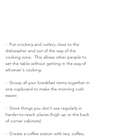
-  
Put crockery and cutlery close to the 
dishwasher and out of the way of the 
cooking zone.  This allows other people to 
set the table without getting in the way of 
whoever's cooking.
-  Group all your breakfast items together in 
one cupboard to make the morning rush 
easier. 
-  Store things you don’t use regularly in 
harder-to-reach places (high up or the back 
of corner cabinets)
-  Create a coffee station with tea, coffee, 