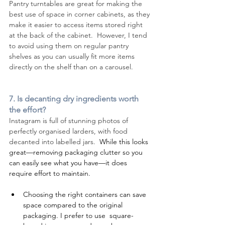
Pantry turntables are great for making the 
best use of space in corner cabinets, as they 
make it easier to access items stored right 
at the back of the cabinet.  However, I tend 
to avoid using them on regular pantry 
shelves as you can usually fit more items 
directly on the shelf than on a carousel.
7. Is decanting dry ingredients worth 
the effort?
Instagram is full of stunning photos of 
perfectly organised larders, with food 
decanted into labelled jars.  
While this looks 
great—removing packaging clutter so you 
can easily see what you have—it does 
require effort to maintain.
Choosing the right containers can save 
space compared to the original 
packaging. I prefer to use  square-