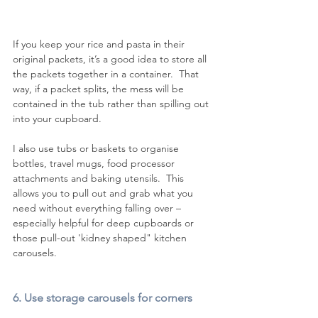
If you keep your rice and pasta in their 
original packets, it’s a good idea to store all 
the packets together in a container.  That 
way, if a packet splits, the mess will be 
contained in the tub rather than spilling out 
into your cupboard.
I also use tubs or baskets to organise 
bottles, travel mugs, food processor 
attachments and baking utensils.  This 
allows you to pull out and grab what you 
need without everything falling over – 
especially helpful for deep cupboards or 
those pull-out 'kidney shaped" kitchen 
carousels.   
6. Use storage carousels for corners