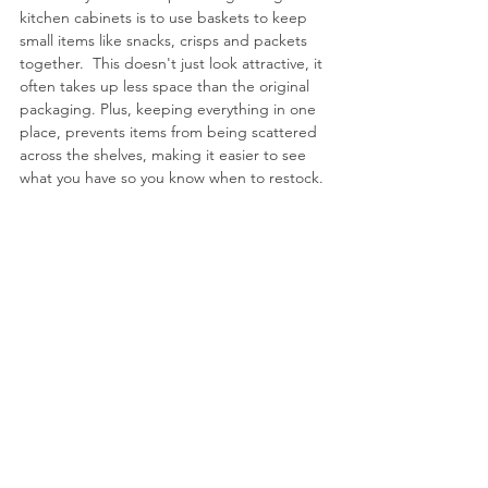
kitchen cabinets is to use baskets to keep 
small items like snacks, crisps and packets 
together.  This doesn't just look attractive, it 
often takes up less space than the original 
packaging.
 Plus, keeping
 everything in one 
place, prevents items from being scattered 
across the shelves, making it easier to see 
what you have so you know when to restock.