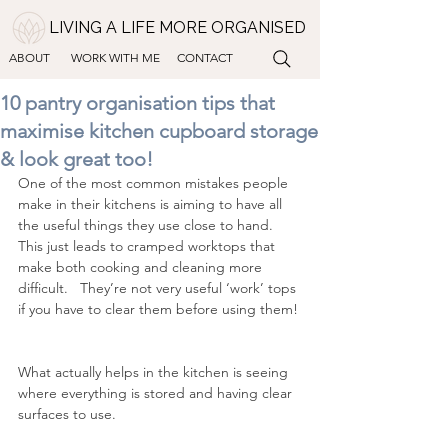
LIVING A LIFE MORE ORGANISED
ABOUT
WORK WITH ME
CONTACT
10 pantry organisation tips that
maximise kitchen cupboard storage
& look great too!
One of the most common mistakes people 
make in their kitchens is aiming to have all 
the useful things they use close to hand.  
This just leads to cramped worktops that 
make both cooking and cleaning more 
difficult.   They’re not very useful ‘work’ tops 
if you have to clear them before using them! 
What actually helps in the kitchen is seeing 
where everything is stored and having clear 
surfaces to use.