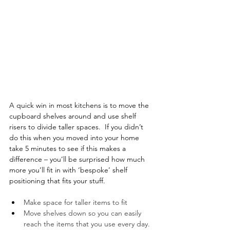
A quick win in most kitchens is to move the 
cupboard shelves around and use shelf 
risers to divide taller spaces.  If you didn’t 
do this when you moved into your home 
take 5 minutes to see if this makes a 
difference – you’ll be surprised how much 
more you’ll fit in with ‘bespoke’ shelf 
positioning that fits your stuff. 
Make space for taller items to fit
Move shelves down so you can easily 
reach the items that you use every day.