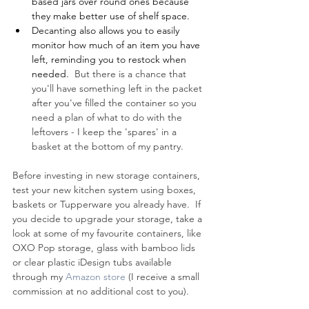
based jars over round ones because 
they make better use of shelf space.
Decanting also allows you to easily 
monitor how much of an item you have 
left, reminding you to restock when 
needed. 
 But there is a chance that 
you'll have something left in the packet 
after you've filled the container so you 
need a plan of what to do with the 
leftovers - I keep the 'spares' in a 
basket at the bottom of my pantry. 
Before investing in new storage containers, 
test your new kitchen system using boxes, 
baskets or Tupperware you already have.  If 
you decide to upgrade your storage, take a 
look at some of my favourite containers, like 
OXO Pop storage, glass with bamboo lids 
or clear plastic iDesign tubs available 
through my 
Amazon store
 (I receive a small 
commission at no additional cost to you). 