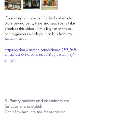
If you struggle to work out the best way to 
store baking pans, trays and saucepans take 
a look at this video - I'm a big fan of these 
pan organisers which you can buy from 
my 
Amazon store
.
https://video.wixstatic.com/video/c128f7_0a6f
2d54f65c432d9eb5c7c04c660f8c/360p/mp4/fil
e.mp4
5.  Pantry baskets and containers are 
functional and stylish
One of my favourite tips for organising 