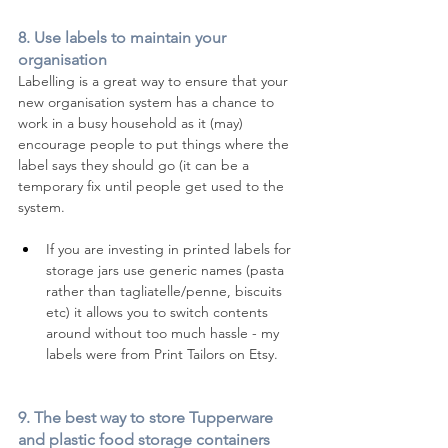
8. Use labels to maintain your 
organisation 
Labelling is a great way to ensure that your 
new organisation system has a chance to 
work in a busy household as it (may) 
encourage people to put things where the 
label says they should go (it can be a 
temporary fix until people get used to the 
system. 
If you are investing in printed labels for 
storage jars use generic names (pasta 
rather than tagliatelle/penne, biscuits 
etc) it allows you to switch contents 
around without too much hassle - my 
labels were from Print Tailors on Etsy. 
9. 
The best way to store Tupperware 
and plastic food storage containers