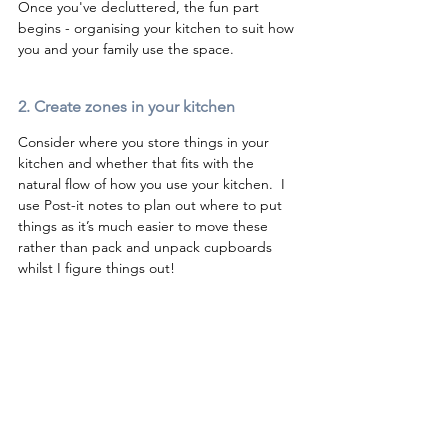
Once you've decluttered, the fun part 
begins - organising your kitchen to suit how 
you and your family use the space.
2. Create zones in your kitchen 
Consider where you store things in your 
kitchen and whether that fits with the 
natural flow of how you use your kitchen.  I 
use Post-it notes to plan out where to put 
things as it’s much easier to move these 
rather than pack and unpack cupboards 
whilst I figure things out! 