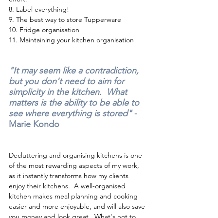
8. 
Label everything!
9. 
The best way to store Tupperware 
10.
 Fridge organisation
11. 
Maintaining your kitchen organisation
"It may seem like a contradiction, 
but you don't need to aim for 
simplicity in the kitchen.  What 
matters is the ability to be able to 
see where everything is stored" 
- 
Marie Kondo
Decluttering and organising kitchens is one 
of the most rewarding aspects of my work, 
as it instantly transforms how my clients 
enjoy their kitchens.  A well-organised 
kitchen makes meal planning and cooking 
easier and more enjoyable, and will also save 
you money and look great.  What's not to 