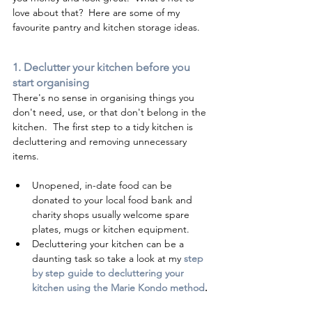
love about that?  Here are some of my 
favourite pantry and kitchen storage ideas. 
1. Declutter your kitchen before you 
start organising 
There's no sense in organising things you 
don't need, use, or that don't belong in the 
kitchen.  The first step to a tidy kitchen is 
decluttering and removing unnecessary 
items.
Unopened, in-date food can be 
donated to your local food bank and 
charity shops usually welcome spare 
plates, mugs or kitchen equipment.
Decluttering your kitchen can be a 
daunting task so take a look at my 
step 
by step guide to decluttering your 
kitchen using the Marie Kondo method
. 