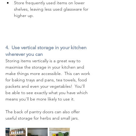
Store frequently used items on lower 
shelves, leaving less used glassware for 
higher up.
4.  Use vertical storage in your kitchen 
wherever you can
Storing items vertically is a great way to 
maximise the storage in your kitchen and 
make things more accessible.  This can work 
for baking trays and pans, tea towels, food 
packets and even your vegetables!  You’ll 
be able to see exactly what you have which 
means you'll be more likely to use it.
The back of pantry doors can also offer 
useful storage for herbs and small jars.