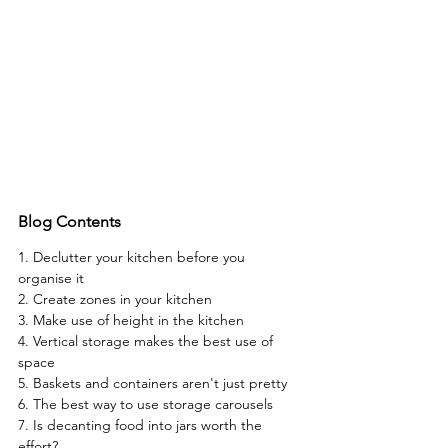
Blog Contents
1.
 Declutter your kitchen before you 
organise it
2. 
Create zones in your kitchen
3.
 Make use of height in the kitchen
4. 
Vertical storage makes the best use of 
space
5. 
Baskets and containers aren't just pretty
6. 
The best way to use storage carousels
7.
 Is decanting food into jars worth the 
effort?