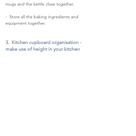
mugs and the kettle close together.
-  Store all the baking ingredients and 
equipment together. 
3.  Kitchen cupboard organisation - 
make use of height in your kitchen