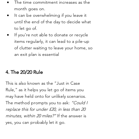
The time commitment increases as the 
month goes on.
It can be overwhelming if you leave it 
until the end of the day to decide what 
to let go of.
If you’re not able to donate or recycle 
items regularly, it can lead to a pile-up 
of clutter waiting to leave your home, so 
an exit plan is essential
4. The 20/20 Rule
This is also known as the “Just in Case 
Rule,” as it helps you let go of items you 
may have held onto for unlikely scenarios. 
The method prompts you to ask: 
“Could I 
replace this for under £20, in less than 20 
minutes, within 20 miles?”
 If the answer is 
yes, you can probably let it go.