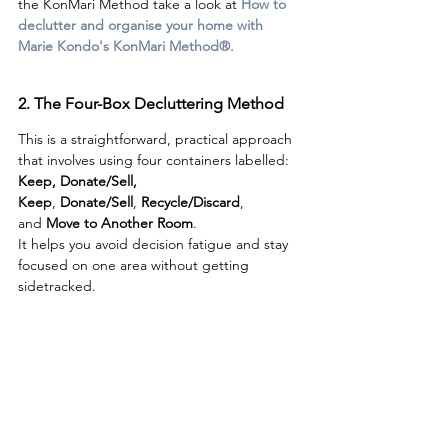
the KonMari Method take a look at 
How to 
declutter and organise your home with 
Marie Kondo's KonMari Method®
.
2. The Four-Box Decluttering Method
This is a straightforward, practical approach 
that involves using four containers labelled: 
Keep, Donate/Sell, 
Keep
, 
Donate/Sell
, 
Recycle/Discard
, 
and 
Move to Another Room
. 
It helps you avoid decision fatigue and stay 
focused on one area without getting 
sidetracked.