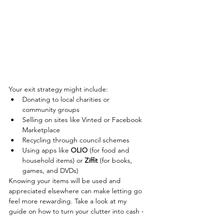
Your exit strategy might include:
Donating to local charities or 
community groups
Selling on sites like Vinted or Facebook 
Marketplace
Recycling through council schemes
Using apps like
OLIO
(for food and 
household items) or
Ziffit
(for books, 
games, and DVDs)
Knowing your items will be used and 
appreciated elsewhere can make letting go 
feel more rewarding. Take a look at my 
guide on how to turn your clutter into cash - 