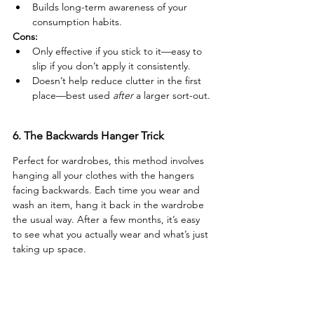
Builds long-term awareness of your 
consumption habits.
Cons:
Only effective if you stick to it—easy to 
slip if you don’t apply it consistently.
Doesn’t help reduce clutter in the first 
place—best used 
after
 a larger sort-out.
6. The Backwards Hanger Trick
Perfect for wardrobes, this method involves 
hanging all your clothes with the hangers 
facing backwards. Each time you wear and 
wash an item, hang it back in the wardrobe 
the usual way. After a few months, it’s easy 
to see what you actually wear and what’s just 
taking up space.