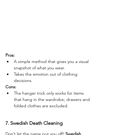
Pros:
A simple method that gives you a visual 
snapshot of what you wear.
Takes the emotion out of clothing 
decisions.
Cons:
The hanger trick only works for items 
that hang in the wardrobe; drawers and 
folded clothes are excluded.
7. Swedish Death Cleaning
Don’t let the name put you off! 
Swedish 