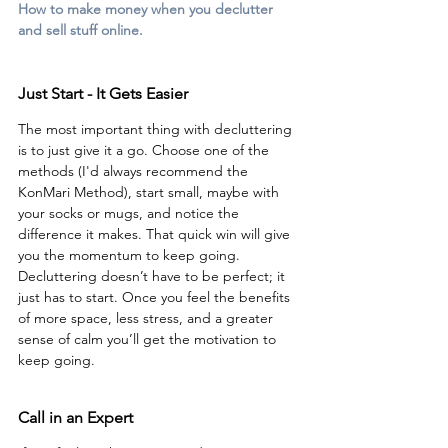
How to make money when you declutter 
and sell stuff online.
Just Start - It Gets Easier
The most important thing with decluttering 
is to just give it a go. Choose one of the 
methods (I'd always recommend the 
KonMari Method), start small, maybe with 
your socks or mugs, and notice the 
difference it makes. That quick win will give 
you the momentum to keep going. 
Decluttering doesn’t have to be perfect; it 
just has to start. Once you feel the benefits 
of more space, less stress, and a greater 
sense of calm you’ll get the motivation to 
keep going.
Call in an Expert