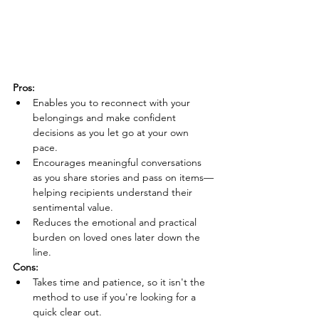
Pros:
Enables you to reconnect with your 
belongings and make confident 
decisions as you let go at your own 
pace.
Encourages meaningful conversations 
as you share stories and pass on items—
helping recipients understand their 
sentimental value.
Reduces the emotional and practical 
burden on loved ones later down the 
line.
Cons:
Takes time and patience, so it isn't the 
method to use if you're looking for a 
quick clear out.