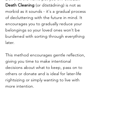
Death Cleaning
 (or 
döstädning)
is not as 
morbid as it sounds - it's a 
gradual process 
of decluttering with the future in mind. It 
encourages you to gradually reduce your 
belongings so your loved ones won’t be 
burdened with sorting through everything 
later.
This method encourages gentle reflection, 
giving you time to make intentional 
decisions about what to keep, pass on to 
others or donate and 
is ideal for later-life 
rightsizing or simply wanting to live with 
more intention.