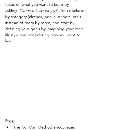
focus on what you want to keep by 
asking, 
“Does this spark joy?”
. You declutter 
by category (clothes, books, papers, etc.) 
instead of room by room, and start by 
defining your goals by imagining your ideal 
lifestyle and considering how you want to 
live.
Pros:
The KonMari Method encourages 