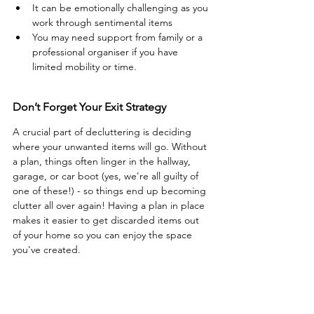
It can be emotionally challenging as you 
work through sentimental items 
You may need support from family or a 
professional organiser if you have 
limited mobility or time.
Don’t Forget Your Exit Strategy
A crucial part of decluttering is deciding 
where your unwanted items will go. Without 
a plan, things often linger in the hallway, 
garage, or car boot (yes, we're all guilty of 
one of these!) - so things end up becoming 
clutter all over again! Having a plan in place 
makes it easier to get discarded items out 
of your home so you can enjoy the space 
you've created.  