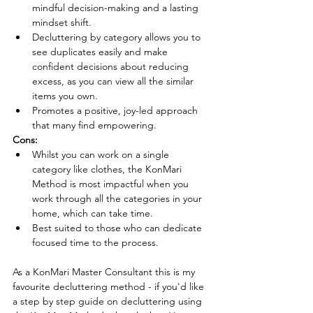
mindful decision-making and a lasting 
mindset shift.
Decluttering by category allows you to 
see duplicates easily and make 
confident decisions about reducing 
excess, as you can view all the similar 
items you own.
Promotes a positive, joy-led approach 
that many find empowering.
Cons:
Whilst you can work on a single 
category like clothes, the KonMari 
Method is most impactful when you 
work through all the categories in your 
home, which can take time. 
Best suited to those who can dedicate 
focused time to the process.
As a KonMari Master Consultant this is my 
favourite decluttering method - if you'd like 
a step by step guide on decluttering using 