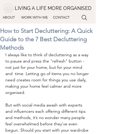
LIVING A LIFE MORE ORGANISED
ABOUT
WORK WITH ME
CONTACT
How to Start Decluttering: A Quick
Guide to the 7 Best Decluttering
Methods
I always like to think of decluttering as a way 
to pause and press the "refresh" button - 
not just for your home, but for your mind 
and  time. Letting go of items you no longer 
need creates room for things you use daily, 
making your home feel calmer and more 
organised.
But with social media awash with experts 
and influencers each offering different tips 
and methods, it’s no wonder many people 
feel overwhelmed before they’ve even 
begun. Should you start with your wardrobe 