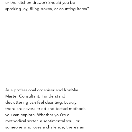
or the kitchen drawer? Should you be 
sparking joy, filling boxes, or counting items?
As a professional organiser and KonMari 
Master Consultant, I understand 
decluttering can feel daunting. Luckily, 
there are several tried and tested methods 
you can explore. Whether you're a 
methodical sorter, a sentimental soul, or 
someone who loves a challenge, there’s an 