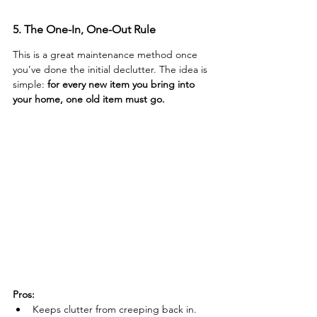
5. The One-In, One-Out Rule
This is a great maintenance method once 
you’ve done the initial declutter. The idea is 
simple: 
for every new item you bring into 
your home, one old item must go.
Pros:
Keeps clutter from creeping back in.