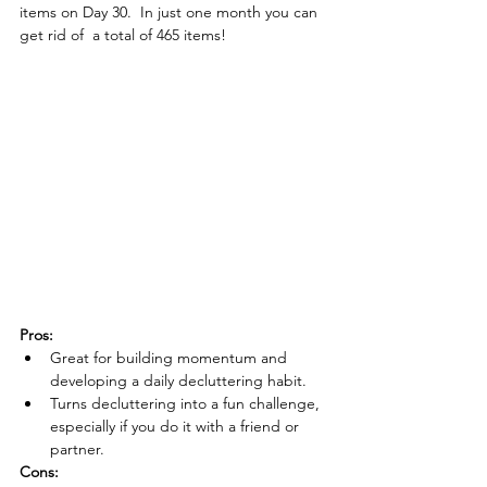
items on Day 30.  In just one month you can 
get rid of  a total of 465 items!
Pros:
Great for building momentum and 
developing a daily decluttering habit.
Turns decluttering into a fun challenge, 
especially if you do it with a friend or 
partner.
Cons: