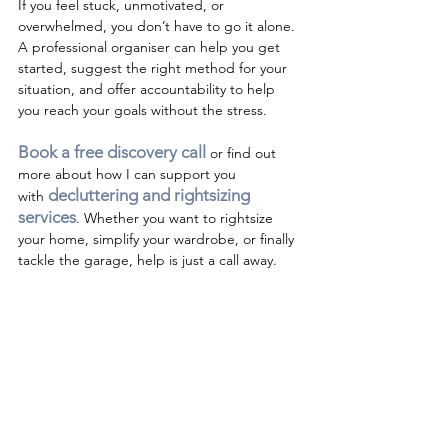
If you feel stuck, unmotivated, or 
overwhelmed, you don’t have to go it alone. 
A professional organiser can help you get 
started, suggest the right method for your 
situation, and offer accountability to help 
you reach your goals without the stress. 
Book a free discovery call 
or find out 
more about how I can support you 
decluttering and rightsizing 
with
services
. 
Whether you want to rightsize 
your home, simplify your wardrobe, or finally 
tackle the garage, help is just a call away.