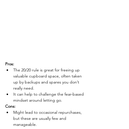
Pros:
The 20/20 rule is great for freeing up 
valuable cupboard space, often taken 
up by backups and spares you don’t 
really need
.
It can help to challenge the fear-based 
mindset around letting go.
Cons:
Might lead to occasional repurchases, 
but these are usually few and 
manageable.