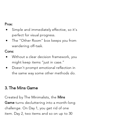
Pros:
Simple and immediately effective, so it's 
perfect for visual progress.
The “Other Room” box keeps you from 
wandering off-task.
Cons:
Without a clear decision framework, you 
might keep items “just in case.”
Doesn't prompt emotional reflection in 
the same way some other methods do.
3. The Mins Game
Created by The Minimalists, the 
Mins 
Game
 turns decluttering into a month-long 
challenge. On Day 1, you get rid of one 
item. Day 2, two items and so on up to 30 