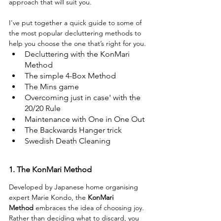
approach that will suit you.
I've put together a quick guide to some of 
the most popular decluttering methods to 
help you choose the one that’s right for you.
Decluttering with the KonMari 
Method
The simple 4-Box Method
The Mins game
Overcoming just in case' with the 
20/20 Rule
Maintenance with One in One Out
The Backwards Hanger trick
Swedish Death Cleaning
1. The KonMari Method
Developed by Japanese home organising 
expert Marie Kondo, the
KonMari 
Method
 embraces the idea of choosing joy. 
Rather than deciding what to discard, you 