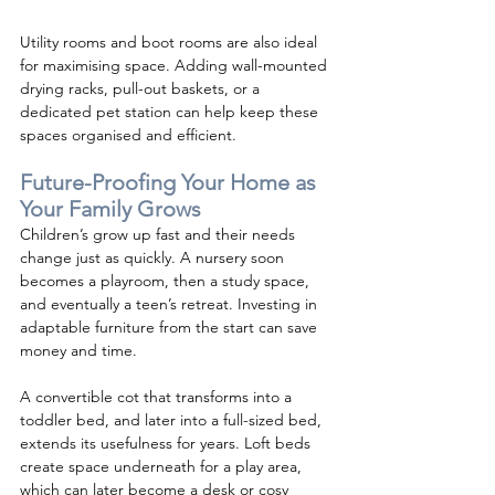
Utility rooms and boot rooms are also ideal 
for maximising space. Adding wall-mounted 
drying racks, pull-out baskets, or a 
dedicated pet station can help keep these 
spaces organised and efficient.
Future-Proofing Your Home as 
Your Family Grows
Children’s grow up fast and their needs 
change just as quickly. A nursery soon 
becomes a playroom, then a study space, 
and eventually a teen’s retreat. Investing in 
adaptable furniture from the start can save 
money and time.
A convertible cot that transforms into a 
toddler bed, and later into a full-sized bed, 
extends its usefulness for years. Loft beds 
create space underneath for a play area, 
which can later become a desk or cosy 