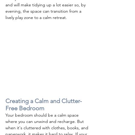
and will make tidying up a lot easier so, by 
evening, the space can transition from a 
lively play zone to a calm retreat.
Creating a Calm and Clutter-
Free 
Bedroom
Your bedroom should be a calm space 
where you can unwind and recharge. But 
when it's cluttered with clothes, books, and 
paperwork, it makes it hard to relax. If your 