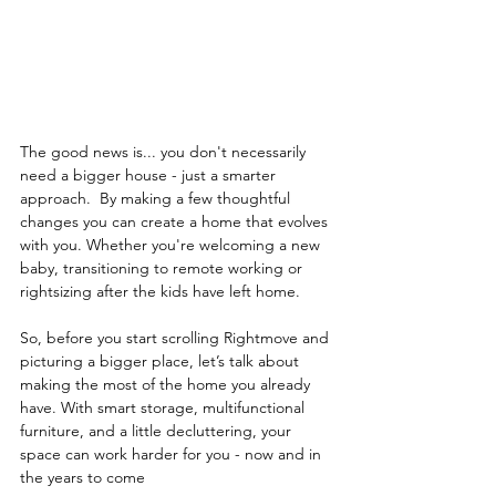
The good news is... you don't necessarily 
need a bigger house - just a smarter 
approach.  By making a few thoughtful 
changes you can create a home that evolves 
with you. Whether you're welcoming a new 
baby, transitioning to remote working or 
rightsizing after the kids have left home.   
So, before you start scrolling Rightmove and 
picturing a bigger place, let’s talk about 
making the most of the home you already 
have. With smart storage, multifunctional 
furniture, and a little decluttering, your 
space can work harder for you - now and in 
the years to come