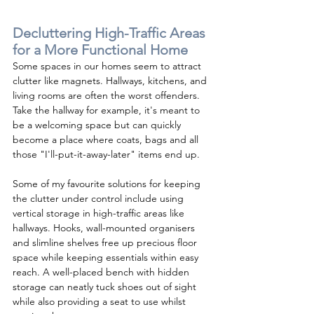
Decluttering High-Traffic Areas 
for a More Functional Home
Some spaces in our homes seem to attract 
clutter like magnets. Hallways, kitchens, and 
living rooms are often the worst offenders. 
Take the hallway for example, it's meant to 
be a welcoming space but can quickly 
become a place where coats, bags and all 
those "I'll-put-it-away-later" items end up.
Some of my favourite solutions for keeping 
the clutter under control include using 
vertical storage in high-traffic areas like 
hallways. Hooks, wall-mounted organisers 
and slimline shelves free up precious floor 
space while keeping essentials within easy 
reach. A well-placed bench with hidden 
storage can neatly tuck shoes out of sight 
while also providing a seat to use whilst 