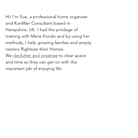
Hi! I’m Sue, a professional home organiser 
and KonMari Consultant based in 
Hampshire, UK. I had the privilege of 
training with Marie Kondo and by using her 
methods, I help growing families and empty 
nesters Rightsize their Homes.
We 
declutter and organise
to clear space 
and time so they can get on with the 
important job of enjoying life.
Are you ready to start living A 
Life More Organised?
For a no-obligation chat about how I can 
help, please get in touch.
sue@alifemoreorganised.co.uk