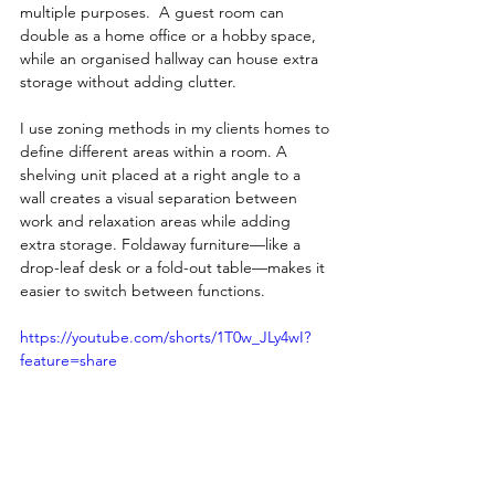
multiple purposes.  A guest room can 
double as a home office or a hobby space, 
while an organised hallway can house extra 
storage without adding clutter.
I use zoning methods in my clients homes to 
define different areas within a room. A 
shelving unit placed at a right angle to a 
wall creates a visual separation between 
work and relaxation areas while adding 
extra storage. Foldaway furniture—like a 
drop-leaf desk or a fold-out table—makes it 
easier to switch between functions.
https://youtube.com/shorts/1T0w_JLy4wI?
feature=share