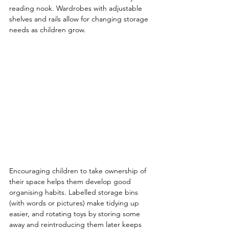
reading nook. Wardrobes with adjustable 
shelves and rails allow for changing storage 
needs as children grow.
Encouraging children to take ownership of 
their space helps them develop good 
organising habits. Labelled storage bins 
(with words or pictures) make tidying up 
easier, and rotating toys by storing some 
away and reintroducing them later keeps 