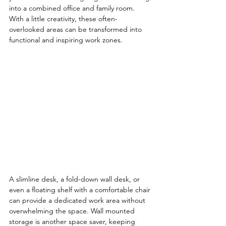
into a combined office and family room. 
With a little creativity, these often-
overlooked areas can be transformed into 
functional and inspiring work zones.
A slimline desk, a fold-down wall desk, or 
even a floating shelf with a comfortable chair 
can provide a dedicated work area without 
overwhelming the space. Wall mounted 
storage is another space saver, keeping 