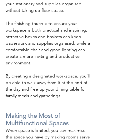
your stationery and supplies organised 
without taking up floor space.  
The finishing touch is to ensure your 
workspace is both practical and inspiring, 
attractive boxes and baskets can keep 
paperwork and supplies organised, while a 
comfortable chair and good lighting can 
create a more inviting and productive 
environment.
By creating a designated workspace, you'll 
be able to walk away from it at the end of 
the day and free up your dining table for 
family meals and gatherings.
Making the Most of 
Multifunctional Spaces
When space is limited, you can maximise 
the space you have by making rooms serve 