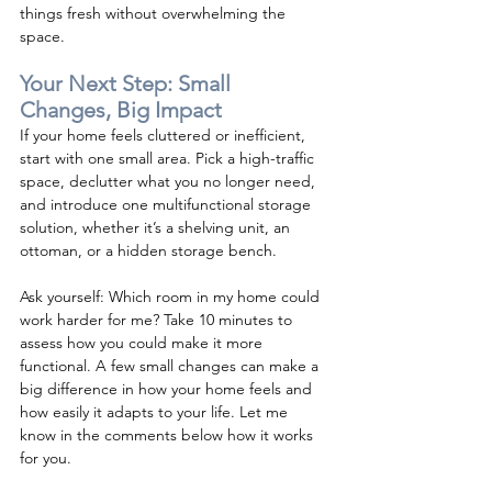
things fresh without overwhelming the 
space.
Your Next Step: Small 
Changes, Big Impact
If your home feels cluttered or inefficient, 
start with one small area. Pick a high-traffic 
space, declutter what you no longer need, 
and introduce one multifunctional storage 
solution, whether it’s a shelving unit, an 
ottoman, or a hidden storage bench.
Ask yourself: Which room in my home could 
work harder for me? Take 10 minutes to 
assess how you could make it more 
functional. A few small changes can make a 
big difference in how your home feels and 
how easily it adapts to your life. Let me 
know in the comments below how it works 
for you.