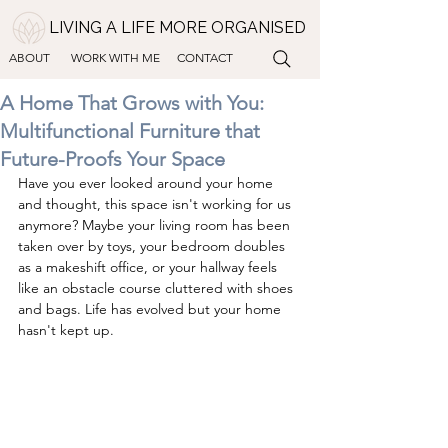
LIVING A LIFE MORE ORGANISED
ABOUT
WORK WITH ME
CONTACT
A Home That Grows with You:
Multifunctional Furniture that
Future-Proofs Your Space
Have you ever looked around your home 
and thought, this space isn't working for us 
anymore? Maybe your living room has been 
taken over by toys, your bedroom doubles 
as a makeshift office, or your hallway feels 
like an obstacle course cluttered with shoes 
and bags. Life has evolved but your home 
hasn't kept up. 