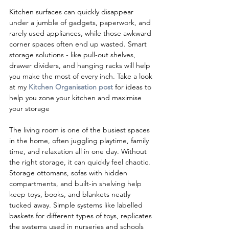
Kitchen surfaces can quickly disappear 
under a jumble of gadgets, paperwork, and 
rarely used appliances, while those awkward 
corner spaces often end up wasted. Smart 
storage solutions - like pull-out shelves, 
drawer dividers, and hanging racks will help 
you make the most of every inch
. Take a look 
at my 
Kitchen Organisation post
 for ideas to 
help you zone your kitchen and maximise 
your storage
The living room is one of the busiest spaces 
in the home, often juggling playtime, family 
time, and relaxation all in one day. Without 
the right storage, it can quickly feel chaotic. 
Storage ottomans, sofas with hidden 
compartments, and built-in shelving help 
keep toys, books, and blankets neatly 
tucked away. Simple systems like labelled 
baskets for different types of toys, replicates 
the systems used in nurseries and schools 