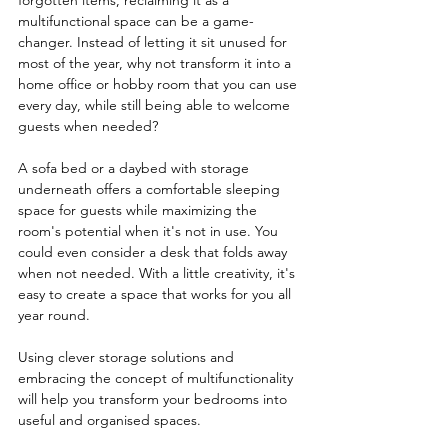
forgotten items, reclaiming it as a 
multifunctional space can be a game-
changer. Instead of letting it sit unused for 
most of the year, why not transform it into a 
home office or hobby room that you can use 
every day, while still being able to welcome 
guests when needed?
A sofa bed or a daybed with storage 
underneath offers a comfortable sleeping 
space for guests while maximizing the 
room's potential when it's not in use. You 
could even consider a desk that folds away 
when not needed. With a little creativity, it's 
easy to create a space that works for you all 
year round.
Using clever storage solutions and 
embracing the concept of multifunctionality 
will help you transform your bedrooms into 
useful and organised spaces.