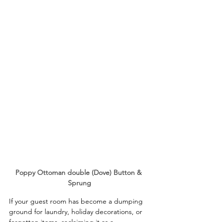
Poppy Ottoman double (Dove) Button & 
Sprung
If your guest room has become a dumping 
ground for laundry, holiday decorations, or 