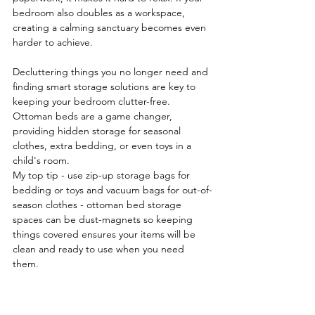
bedroom also doubles as a workspace, 
creating a calming sanctuary becomes even 
harder to achieve.
Decluttering things you no longer need and 
finding smart storage solutions are key to 
keeping your bedroom clutter-free. 
Ottoman beds are a game changer, 
providing hidden storage for seasonal 
clothes, extra bedding, or even toys in a 
child's room.
My
 top tip - use zip-up storage bags for 
bedding or toys and vacuum bags for out-of-
season clothes - ottoman bed storage 
spaces can be dust-magnets so keeping 
things covered ensures your items will be 
clean and ready to use when you need 
them.