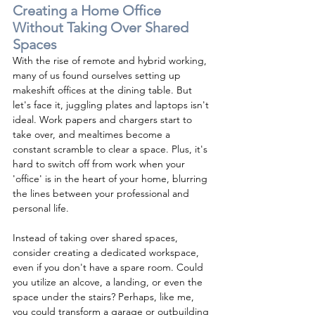
Creating a Home Office 
Without Taking Over Shared 
Spaces
With the rise of remote and hybrid working, 
many of us found ourselves setting up 
makeshift offices at the dining table. But 
let's face it, juggling plates and laptops isn't 
ideal. Work papers and chargers start to 
take over, and mealtimes become a 
constant scramble to clear a space. Plus, it's 
hard to switch off from work when your 
'office' is in the heart of your home, blurring 
the lines between your professional and 
personal life.
Instead of taking over shared spaces, 
consider creating a dedicated workspace, 
even if you don't have a spare room. Could 
you utilize an alcove, a landing, or even the 
space under the stairs? Perhaps, like me, 
you could transform a garage or outbuilding 