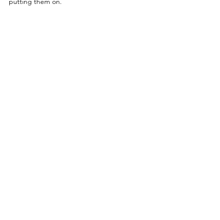
putting them on. 