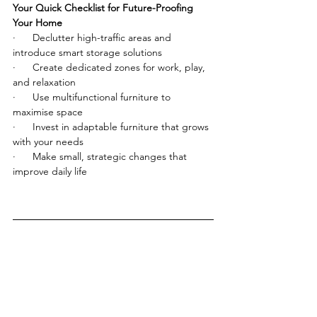
Your Quick Checklist for Future-Proofing 
Your Home
·      Declutter high-traffic areas and 
introduce smart storage solutions
·      Create dedicated zones for work, play, 
and relaxation
·      Use multifunctional furniture to 
maximise space
·      Invest in adaptable furniture that grows 
with your needs
·      Make small, strategic changes that 
improve daily life