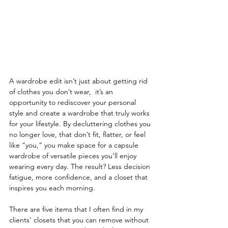
A wardrobe edit isn’t just about getting rid 
of clothes you don’t wear,  it’s an 
opportunity to rediscover your personal 
style and create a wardrobe that truly works 
for your lifestyle. By decluttering clothes you 
no longer love, that don’t fit, flatter, or feel 
like “you,” you make space for a capsule 
wardrobe of versatile pieces you’ll enjoy 
wearing every day. The result? Less decision 
fatigue, more confidence, and a closet that 
inspires you each morning.
There are five items that I often find in my 
clients' closets that you can remove without 