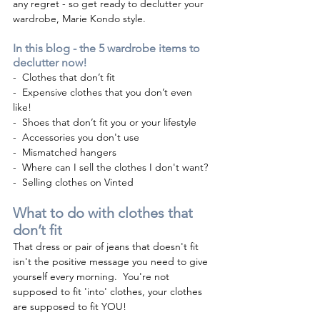
any regret - so get ready to declutter your 
wardrobe, Marie Kondo style. 
In this blog - the 5 wardrobe items to 
declutter now!
-  Clothes that don’t fit 
-  Expensive clothes that you don’t even 
like! 
-  Shoes that don’t fit you or your lifestyle 
-  Accessories you don't use 
-  Mismatched hangers   
-  Where can I sell the clothes I don't want?
-  Selling clothes on Vinted
What to do with clothes that 
don’t fit
That dress or pair of jeans that doesn't fit 
isn't the positive message you need to give 
yourself every morning.  You're not 
supposed to fit 'into' clothes, your clothes 
are supposed to fit YOU!