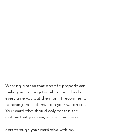
Wearing clothes that don't fit properly can 
make you feel negative about your body 
every time you put them on.  I recommend 
removing these items from your wardrobe.  
Your wardrobe should only contain the 
clothes that you love, which fit you now.  
Sort through your wardrobe with my 