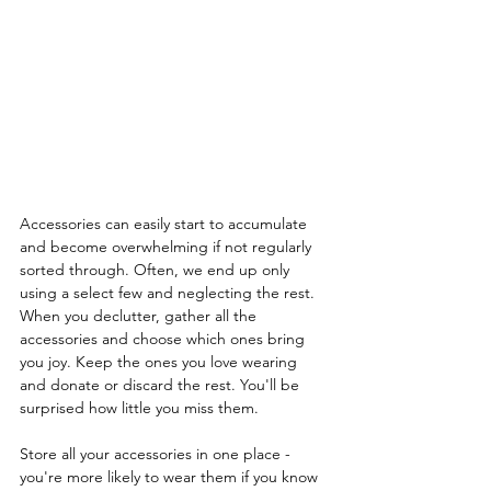
Accessories can easily start to accumulate 
and become overwhelming if not regularly 
sorted through. Often, we end up only 
using a select few and neglecting the rest.  
When you declutter, gather all the 
accessories and choose which ones bring 
you joy. Keep the ones you love wearing 
and donate or discard the rest. You'll be 
surprised how little you miss them.
Store all your accessories in one place - 
you're more likely to wear them if you know 