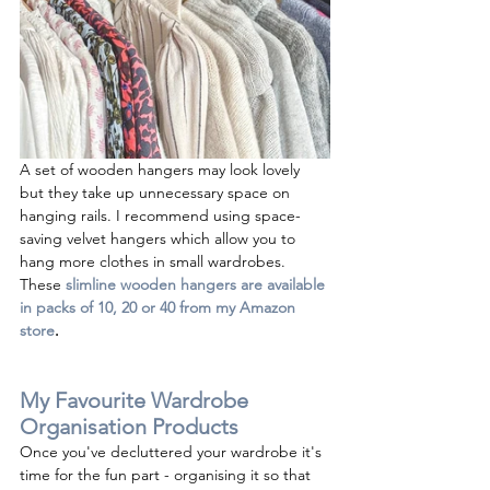
A set of wooden hangers may look lovely 
but they take up unnecessary space on 
hanging rails. I recommend using space-
saving velvet hangers which allow you to 
hang more clothes in small wardrobes. 
These 
slimline wooden hangers are available 
in packs of 10, 20 or 40 from my Amazon 
store
.
My Favourite Wardrobe 
Organisation Products
Once you've decluttered your wardrobe it's 
time for the fun part - organising it so that 