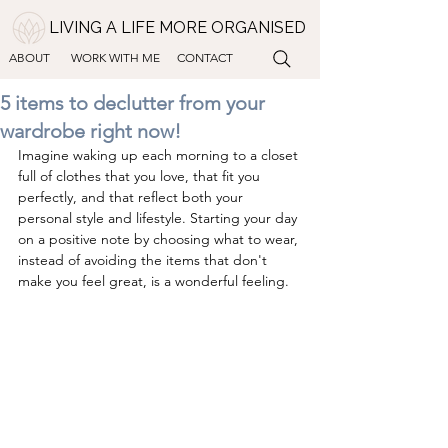
LIVING A LIFE MORE ORGANISED
ABOUT
WORK WITH ME
CONTACT
5 items to declutter from your
wardrobe right now!
Imagine waking up each morning to a closet 
full of clothes that you love, that fit you 
perfectly, and that reflect both your 
personal style and lifestyle. Starting your day 
on a positive note by choosing what to wear, 
instead of avoiding the items that don't 
make you feel great, is a wonderful feeling.