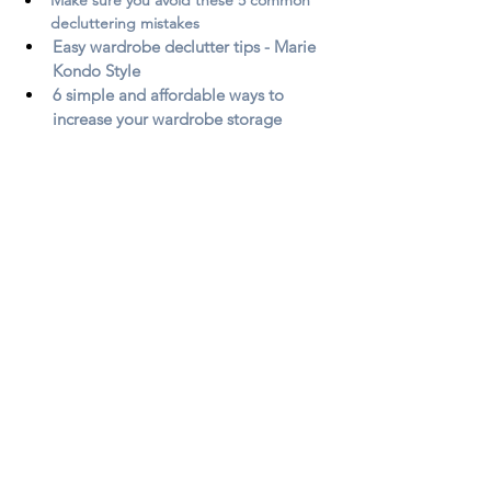
decluttering mistakes
Easy wardrobe declutter tips - Marie 
Kondo Style
6 simple and affordable ways to 
increase your wardrobe storage