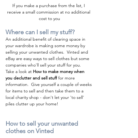
I
f you make a purchase from the list, I 
receive a small commission at no additional 
cost to you
Where can I sell my stuff?
An additional benefit of clearing space in 
your wardrobe is making some money by 
selling your unwanted clothes.  Vinted and 
eBay are easy ways to sell clothes but some 
companies who'll sell your stuff for you.  
Take a look at 
H
ow to make money when 
you declutter and sell stuff
 for more 
information.  Give yourself a couple of weeks 
for items to sell and then take them to a 
local charity shop - don't let your 'to sell' 
piles clutter up your home!
How to sell your unwanted 
clothes on Vinted 