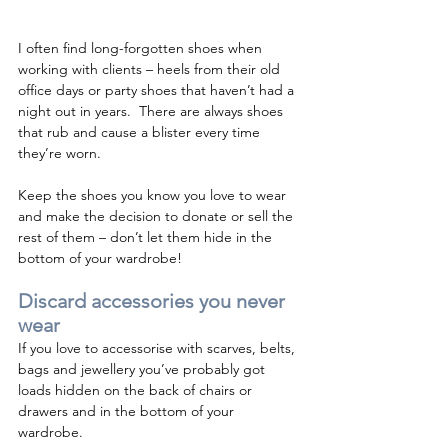
I often find long-forgotten shoes when 
working with clients – heels from their old 
office days or party shoes that haven’t had a 
night out in years.  There are always shoes 
that rub and cause a blister every time 
they’re worn.  
Keep the shoes you know you love to wear 
and make the decision to donate or sell the 
rest of them – don’t let them hide in the 
bottom of your wardrobe! 
Discard accessories you never 
wear 
If you love to accessorise with scarves, belts, 
bags and jewellery you’ve probably got 
loads hidden on the back of chairs or 
drawers and in the bottom of your 
wardrobe.  