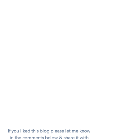
If you liked this blog please let me know 
in the comments below & share it with 