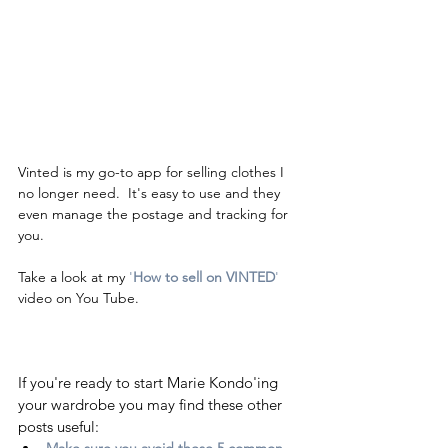
Vinted is my go-to app for selling clothes I 
no longer need.  It's easy to use and they 
even manage the postage and tracking for 
you.  
Take a look at my
 '
How to sell on VINTED
'
video on You Tube.  
If you're ready to start Marie Kondo'ing 
your wardrobe you may find these other 
posts useful:
Make sure you avoid these 5 common 