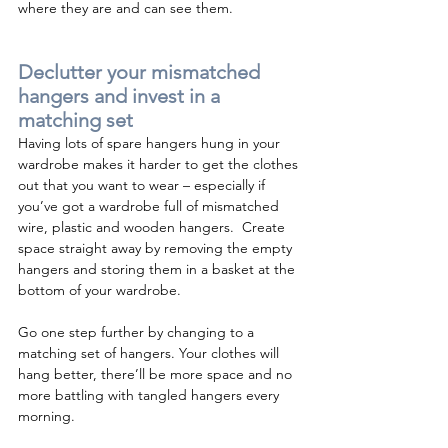
where they are and can see them.
Declutter your mismatched 
hangers and invest in a 
matching set
Having lots of spare hangers hung in your 
wardrobe makes it harder to get the clothes 
out that you want to wear – especially if 
you’ve got a wardrobe full of mismatched 
wire, plastic and wooden hangers.  Create 
space straight away by removing the empty 
hangers and storing them in a basket at the 
bottom of your wardrobe.
Go one step further by changing to a 
matching set of hangers. Your clothes will 
hang better, there’ll be more space and no 
more battling with tangled hangers every 
morning. 