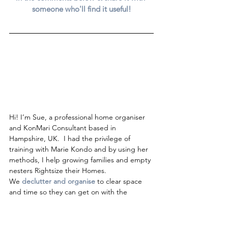
someone who'll find it useful!
Hi! I’m Sue, a professional home organiser 
and KonMari Consultant based in 
Hampshire, UK.  I had the privilege of 
training with Marie Kondo and by using her 
methods, I help growing families and empty 
nesters Rightsize their Homes.  
We 
declutter and organise
to clear space 
and time so they can get on with the 
important job of enjoying life. 