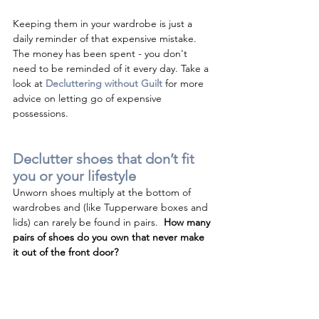
Keeping them in your wardrobe is just a 
daily reminder of that expensive mistake.  
The money has been spent - you don't 
need to be reminded of it every day. Take a 
look at 
Decluttering without Guilt
 for more 
advice on letting go of expensive 
possessions.
Declutter shoes that don’t fit 
you or your lifestyle 
Unworn shoes multiply at the bottom of 
wardrobes and (like Tupperware boxes and 
lids) can rarely be found in pairs.  
How many 
pairs of shoes do you own that never make 
it out of the front door?  