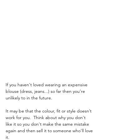
If you haven't loved wearing an expensive 
blouse (dress, jeans...) so far then you’re 
unlikely to in the future.  
It may be that the colour, fit or style doesn’t 
work for you.  Think about why you don't 
like it so you don't make the same mistake 
again and then sell it to someone who'll love 
it.