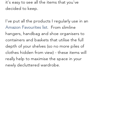
it's easy to see all the items that you've 
decided to keep.  
I've put all the products I regularly use in an
Amazon Favourites list
.  
From slimline 
hangers, handbag and shoe organisers to 
containers and baskets that utilise the full 
depth of your shelves (so no more piles of 
clothes hidden from view) - these items will 
really help to maximise the space in your 
newly decluttered wardrobe.   