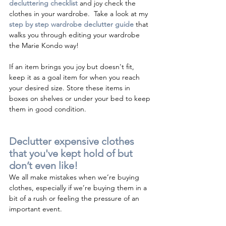
decluttering checklist 
and joy check the 
clothes in your wardrobe.  Take a look at my 
s
tep by step wardrobe declutter guide 
that 
walks you through editing your wardrobe
t
he Marie Kondo way! 
If an item brings you joy but doesn't fit, 
keep it as a goal item for when you reach 
your desired size. Store these items in 
boxes on shelves or under your bed to keep 
them in good condition.
Declutter expensive clothes 
that you've kept hold of but 
don’t even like!
We all make mistakes when we’re buying 
clothes, especially if we’re buying them in a 
bit of a rush or feeling the pressure of an 
important event.  