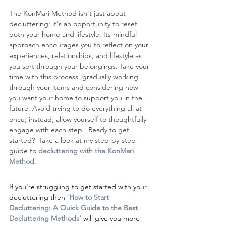
The KonMari Method isn't just about 
decluttering; it's an opportunity to reset 
both your home and lifestyle. Its mindful 
approach encourages you to reflect on your 
experiences, relationships, and lifestyle as 
you sort through your belongings. Take your 
time with this process, gradually working 
through your items and considering how 
you want your home to support you in the 
future. Avoid trying to do everything all at 
once; instead, allow yourself to thoughtfully 
engage with each step.  Ready to get 
started?  Take a look at my step-by-step 
guide to 
decluttering with the KonMari 
Method
.
If you're struggling to get started with your 
decluttering then '
How to Start 
Decluttering: A Quick Guide to the Best 
Decluttering Methods
' 
will give you more 