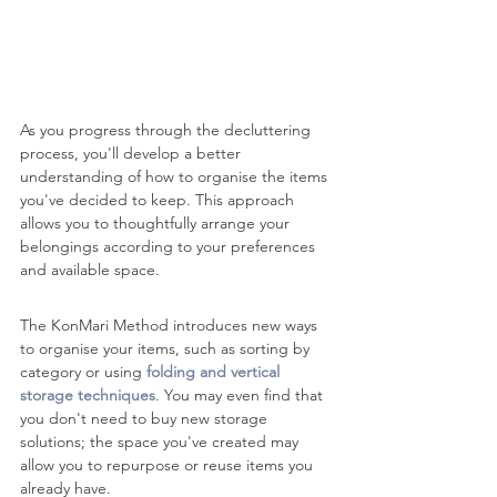
As you progress through the decluttering 
process, you'll develop a better 
understanding of how to organise the items 
you've decided to keep. This approach 
allows you to thoughtfully arrange your 
belongings according to your preferences 
and available space.
The KonMari Method introduces new ways 
to organise your items, such as sorting by 
category or using 
folding and vertical 
storage techniques
. You may even find that 
you don't need to buy new storage 
solutions; the space you've created may 
allow you to repurpose or reuse items you 
already have.