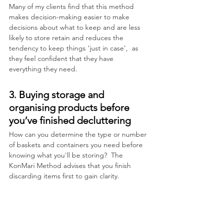
Many of my clients find that this method 
makes decision-making easier to make 
decisions about what to keep and are less 
likely to store retain and reduces the 
tendency to keep things ‘just in case’,  as 
they feel confident that they have 
everything they need.
3. Buying storage and 
organising products before 
you’ve finished decluttering
How can you determine the type or number 
of baskets and containers you need before 
knowing what you'll be storing?  The 
KonMari Method advises that you finish 
discarding items first to gain clarity.