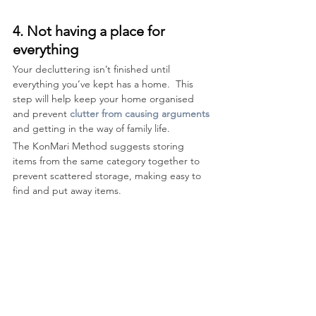
4. Not having a place for 
everything
Your decluttering isn’t finished until 
everything you’ve kept has a home.  This 
step will help keep your home organised 
and prevent 
clutter from causing arguments
and getting in the way of family life. 
The KonMari Method suggests storing 
items from the same category together to 
prevent scattered storage, making easy to 
find and put away items. 