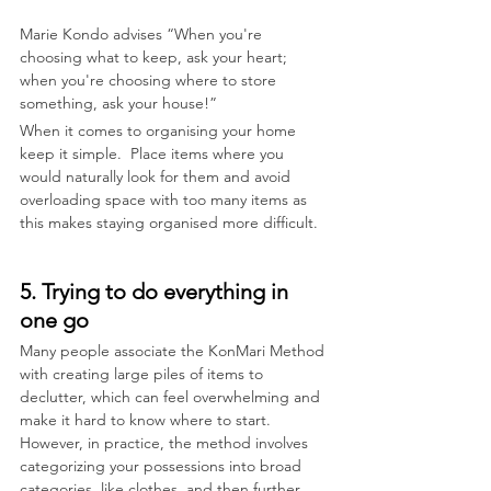
Marie Kondo advises “When you're 
choosing what to keep, ask your heart; 
when you're choosing where to store 
something, ask your house!”
When it comes to organising your home 
keep it simple.  Place items where you 
would naturally look for them and avoid 
overloading space with too many items as 
this makes staying organised more difficult.
5. Trying to do everything in 
one go
Many people associate the KonMari Method 
with creating large piles of items to 
declutter, which can feel overwhelming and 
make it hard to know where to start. 
However, in practice, the method involves 
categorizing your possessions into broad 
categories, like clothes, and then further 