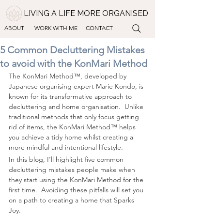
LIVING A LIFE MORE ORGANISED
ABOUT
WORK WITH ME
CONTACT
5 Common Decluttering Mistakes
to avoid with the KonMari Method
The KonMari Method™, developed by 
Japanese organising expert Marie Kondo, is 
known for its transformative approach to 
decluttering and home organisation.  Unlike 
traditional methods that only focus getting 
rid of items, the KonMari Method™ helps 
you achieve a tidy home whilst creating a 
more mindful and intentional lifestyle. 
In this blog, I’ll highlight five common 
decluttering mistakes people make when 
they start using the KonMari Method for the 
first time.  Avoiding these pitfalls will set you 
on a path to creating a home that Sparks 
Joy. 