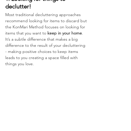
declutter!
Most traditional decluttering approaches 
recommend looking for items to discard but 
the KonMari Method focuses on looking for 
items that you want to 
keep in your home
.  
It’s a subtle difference that makes a big 
difference to the result of your decluttering 
- making positive choices to keep items 
leads to you creating a space filled with 
things you love.