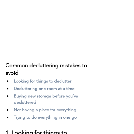
Common decluttering mistakes to 
avoid
Looking for things to declutter
Decluttering one room at a time
Buying new storage before you’ve 
decluttered
Not having a place for everything
Trying to do everything in one go
1. Looking for things to 