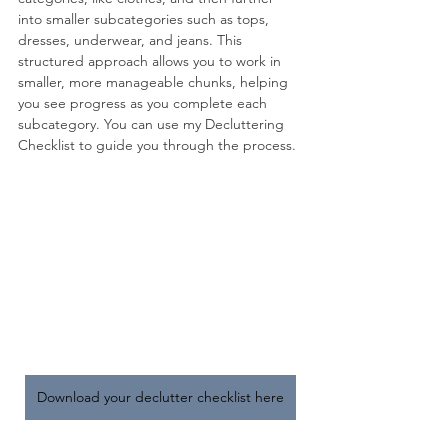
into smaller subcategories such as tops, 
dresses, underwear, and jeans. This 
structured approach allows you to work in 
smaller, more manageable chunks, helping 
you see progress as you complete each 
subcategory. You can use my Decluttering 
Checklist to guide you through the process.
Download your declutter checklist here