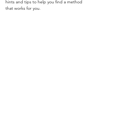
hints and tips to help you find a method 
that works for you.