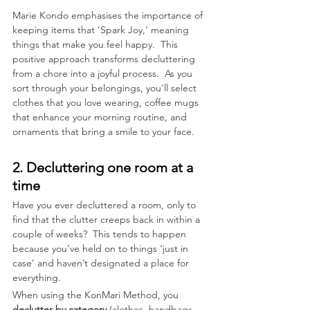
Marie Kondo emphasises the importance of 
keeping items that 'Spark Joy,' meaning 
things that make you feel happy.  This 
positive approach transforms decluttering 
from a chore into a joyful process.  As you 
sort through your belongings, you'll select 
clothes that you love wearing, coffee mugs 
that enhance your morning routine, and 
ornaments that bring a smile to your face. 
2. Decluttering one room at a 
time
Have you ever decluttered a room, only to 
find that the clutter creeps back in within a 
couple of weeks?  This tends to happen 
because you’ve held on to things ‘just in 
case’ and haven’t designated a place for 
everything. 
When using the KonMari Method, you 
declutter by category
 (clothes, handbags, 