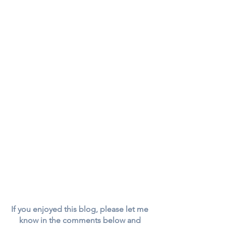
If you enjoyed this blog, please let me 
know in the comments below and 