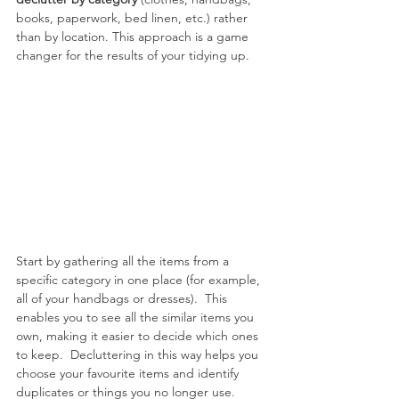
books, paperwork, bed linen, etc.) rather 
than by location. This approach is a game 
changer for the results of your tidying up.
Start by gathering all the items from a 
specific category in one place (for example, 
all of your handbags or dresses).  This 
enables you to see all the similar items you 
own, making it easier to decide which ones 
to keep.  Decluttering in this way helps you 
choose your favourite items and identify 
duplicates or things you no longer use.  