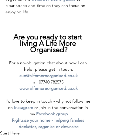
clear space and time so they can focus on 
enjoying life.
Are you ready to start 
living A Life More 
Organised?
For a no-obligation chat about how I can 
help, please get in touch.
sue@alifemoreorganised.co.uk
m: 07740 782575 
www.alifemoreorganised.co.uk
I'd love to keep in touch - why not follow me 
on 
Instagram
 or join in the conversation in 
my 
Facebook group
Rightsize your home - helping families 
declutter, organise or downsize
Start Here