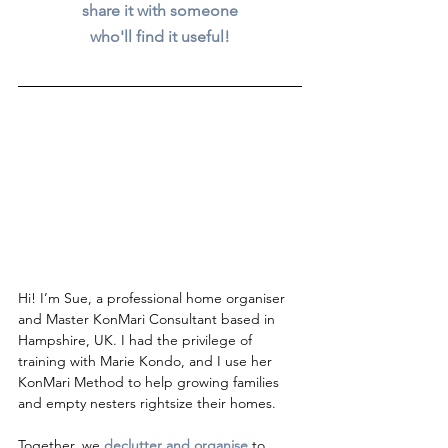
share it with someone
who'll find it useful!
Hi! I’m Sue, a professional home organiser 
and Master KonMari Consultant based in 
Hampshire, UK. I had the privilege of 
training with Marie Kondo, and I use her 
KonMari Method to help growing families 
and empty nesters rightsize their homes.
Together, we 
declutter and organise
to 