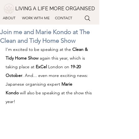
LIVING A LIFE MORE ORGANISED
ABOUT
WORK WITH ME
CONTACT
Join me and Marie Kondo at The
Clean and Tidy Home Show
I’m excited to be speaking at the 
Clean & 
Tidy Home Show
 again this year, which is 
taking place at 
ExCel
 London on 
19-20 
October
. And... even more exciting news: 
Japanese organising expert 
Marie 
Kondo
 will also be speaking at the show this 
year!