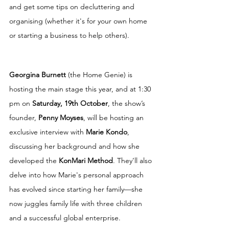
and get some tips on decluttering and 
organising (whether it's for your own home 
or starting a business to help others).
Georgina Burnett
 (the Home Genie) is 
hosting the main stage this year, and at 1:30 
pm on 
Saturday, 19th October
, the show’s 
founder, 
Penny Moyses
, will be hosting an 
exclusive interview with 
Marie Kondo
, 
discussing her background and how she 
developed the 
KonMari Method
. They’ll also 
delve into how Marie's personal approach 
has evolved since starting her family—she 
now juggles family life with three children 
and a successful global enterprise.