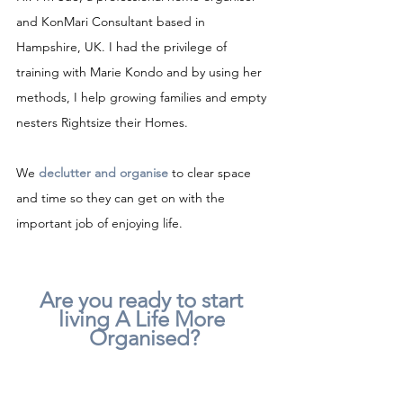
and KonMari Consultant based in 
Hampshire, UK. I had the privilege of 
training with Marie Kondo and by using her 
methods, I help growing families and empty 
nesters Rightsize their Homes.
We 
declutter and organise
to clear space 
and time so they can get on with the 
important job of enjoying life.
Are you ready to start 
living A Life More 
Organised?
For a no-obligation chat about how I can 
help, please get in touch