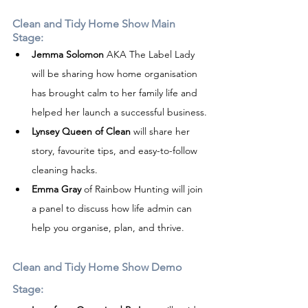
Clean and Tidy Home Show Main 
Stage:
Jemma Solomon
 AKA The Label Lady 
will be sharing how home organisation 
has brought calm to her family life and 
helped her launch a successful business.
Lynsey Queen of Clean
 will share her 
story, favourite tips, and easy-to-follow 
cleaning hacks.
Emma Gray
 of Rainbow Hunting will join 
a panel to discuss how life admin can 
help you organise, plan, and thrive.
Clean and Tidy Home Show Demo 
Stage: 