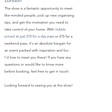
London
The show is a fantastic opportunity to meet 
like-minded people, pick up new organising 
tips, and get the motivation you need to 
take control of your home. With 
tickets 
priced at just £10 for a day pass
 or £15 for a 
weekend pass, it's an absolute bargain for 
an event packed with inspiration and fun.
I’d love to meet you there! If you have any 
questions or would like to know more 
before booking, feel free to get in touch.
Looking forward to seeing you at the show!