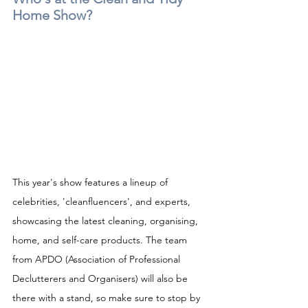
Home Show?
This year's show features a lineup of 
celebrities, 'cleanfluencers', and experts, 
showcasing the latest cleaning, organising, 
home, and self-care products. The team 
from APDO (Association of Professional 
Declutterers and Organisers) will also be 
there with a stand, so make sure to stop by 