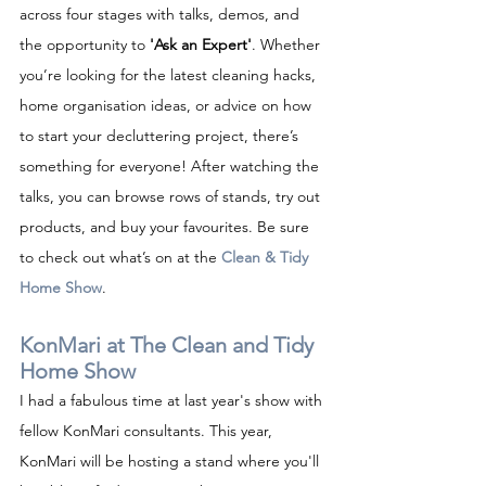
across four stages with talks, demos, and 
the opportunity to 
'Ask an Expert'
. Whether 
you’re looking for the latest cleaning hacks, 
home organisation ideas, or advice on how 
to start your decluttering project, there’s 
something for everyone! After watching the 
talks, you can browse rows of stands, try out 
products, and buy your favourites. Be sure 
to check out what’s on at the 
Clean & Tidy 
Home Show
.
KonMari at The Clean and Tidy 
Home Show
I had a fabulous time at last year's show with 
fellow KonMari consultants. This year, 
KonMari will be hosting a stand where you'll 