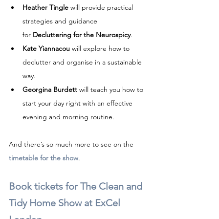
Heather Tingle
 will provide practical 
strategies and guidance 
for 
Decluttering for the Neurospicy
.
Kate Yiannacou
 will explore how to 
declutter and organise in a sustainable 
way.
Georgina Burdett
 will teach you how to 
start your day right with an effective 
evening and morning routine.
And there’s so much more to see on the 
timetable for the show
.
Book tickets for The Clean and 
Tidy Home Show
 at ExCel 