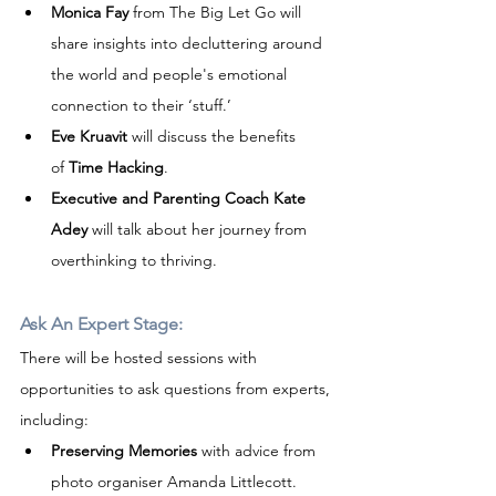
Monica Fay
 from The Big Let Go will 
share insights into decluttering around 
the world and people's emotional 
connection to their ‘stuff.’
Eve Kruavit
 will discuss the benefits 
of 
Time Hacking
.
Executive and Parenting Coach Kate 
Adey
 will talk about her journey from 
overthinking to thriving.
Ask An Expert Stage:
There will be hosted sessions with 
opportunities to ask questions from experts, 
including:
Preserving Memories
 with advice from 
photo organiser Amanda Littlecott.