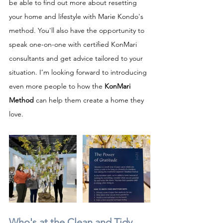
be able to find out more about resetting 
your home and lifestyle with Marie Kondo's 
method. You'll also have the opportunity to 
speak one-on-one with certified KonMari 
consultants and get advice tailored to your 
situation. I’m looking forward to introducing 
even more people to how the 
KonMari 
Method
 can help them create a home they 
love.
Who's at the Clean and Tidy 