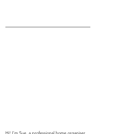
Hi! I’m Sue, a professional home organiser 