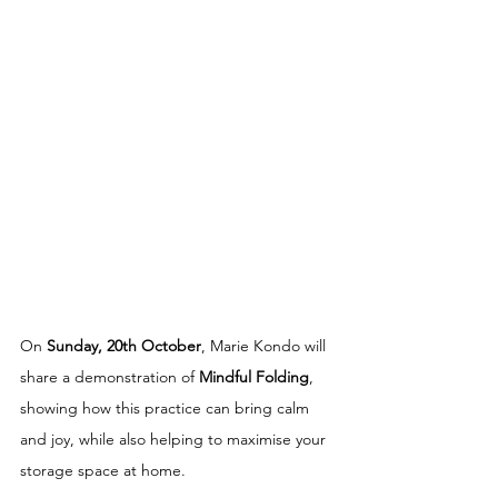
On 
Sunday, 20th October
, Marie Kondo will 
share a demonstration of 
Mindful Folding
, 
showing how this practice can bring calm 
and joy, while also helping to maximise your 
storage space at home.