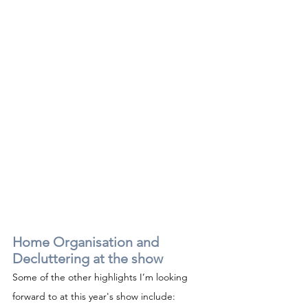
Home Organisation and 
Decluttering at the show
Some of the other highlights I’m looking 
forward to at this year's show include: