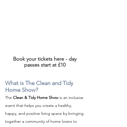
Book your tickets here - day 
passes start at £10 
What is The Clean and Tidy 
Home Show?
The 
Clean & Tidy Home Show
 is an inclusive 
event that helps you create a healthy, 
happy, and positive living space by bringing 
together a community of home lovers to 