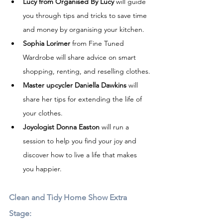
Lucy from Organised By Lucy
 will guide 
you through tips and tricks to save time 
and money by organising your kitchen.
Sophia Lorimer
 from Fine Tuned 
Wardrobe will share advice on smart 
shopping, renting, and reselling clothes.
Master upcycler Daniella Dawkins
 will 
share her tips for extending the life of 
your clothes.
Joyologist Donna Easton
 will run a 
session to help you find your joy and 
discover how to live a life that makes 
you happier.
Clean and Tidy Home Show Extra 
Stage:  