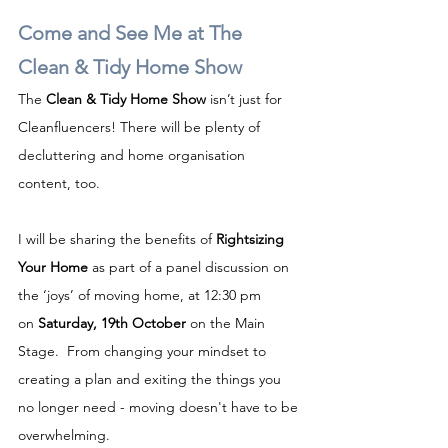
Come and See Me at The 
Clean & Tidy Home Show
The 
Clean & Tidy Home Show
 isn’t just for 
Cleanfluencers! There will be plenty of 
decluttering and home organisation 
content, too.
I will be sharing the benefits of 
Rightsizing 
Your Home
 as part of a panel discussion on 
the ‘joys’ of moving home, at 12:30 pm 
on 
Saturday, 19th October
 on the Main 
Stage.  From changing your mindset to 
creating a plan and exiting the things you 
no longer need - moving doesn't have to be 
overwhelming.