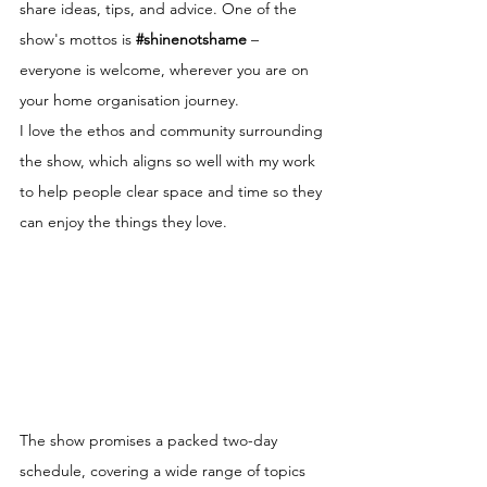
share ideas, tips, and advice. One of the 
show's mottos is 
#shinenotshame
 – 
everyone is welcome, wherever you are on 
your home organisation journey.
I love the ethos and community surrounding 
the show, which aligns so well with my work 
to help people clear space and time so they 
can enjoy the things they love.
The show promises a packed two-day 
schedule, covering a wide range of topics 