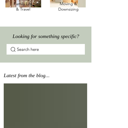
Family Life
Moving &
& Travel
Downsizing
Looking for something specific?
Search here
Latest from the blog...