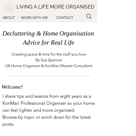
LIVING A LIFE MORE ORGANISED
ABOUT
WORK WITH ME
CONTACT
Decluttering & Home Organisation
Advice for Real Life
Creating space & time for the stuff you love
By Sue Spencer
UK Home Organiser & KonMari Master Consultant
Welcome!
I share tips and lessons from eight years as a
KonMari Professional Organiser so your home
can feel lighter and more organised.
Browse by topic or scroll down for the latest
posts.