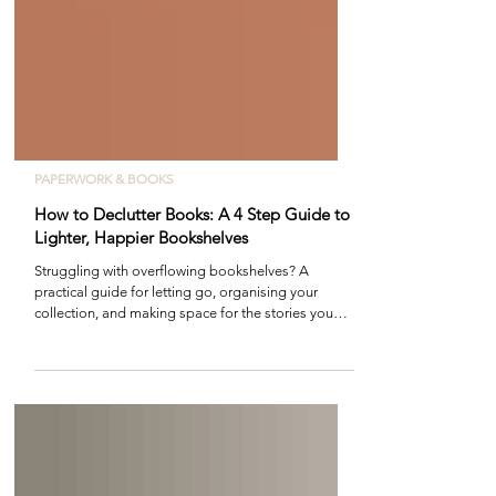
PAPERWORK & BOOKS
How to Declutter Books: A 4 Step Guide to
Lighter, Happier Bookshelves
Struggling with overflowing bookshelves? A
practical guide for letting go, organising your
collection, and making space for the stories you
love most