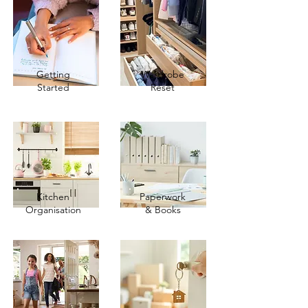
Getting
Wardrobe
Started
Reset
Kitchen
Paperwork
Organisation
& Books