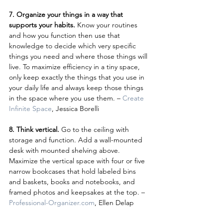
7. Organize your things in a way that 
supports your habits.
 Know your routines 
and how you function then use that 
knowledge to decide which very specific 
things you need and where those things will 
live. To maximize efficiency in a tiny space, 
only keep exactly the things that you use in 
your daily life and always keep those things 
in the space where you use them. – 
Create 
Infinite Space
, Jessica Borelli
8. Think vertical.
 Go to the ceiling with 
storage and function. Add a wall-mounted 
desk with mounted shelving above. 
Maximize the vertical space with four or five 
narrow bookcases that hold labeled bins 
and baskets, books and notebooks, and 
framed photos and keepsakes at the top. – 
Professional-Organizer.com
, Ellen Delap