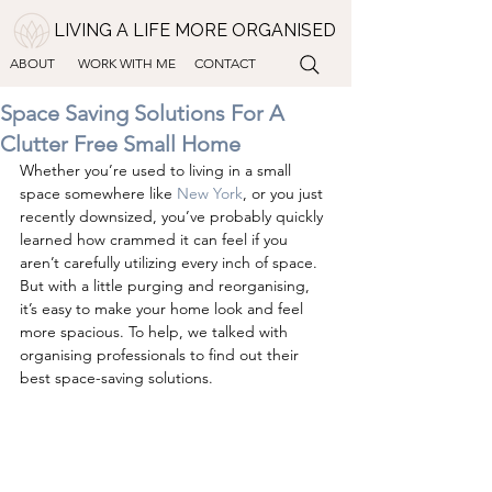
LIVING A LIFE MORE ORGANISED
ABOUT
WORK WITH ME
CONTACT
Space Saving Solutions For A
Clutter Free Small Home
Whether you’re used to living in a small 
space somewhere like 
New York
, or you just 
recently downsized, you’ve probably quickly 
learned how crammed it can feel if you 
aren’t carefully utilizing every inch of space. 
But with a little purging and reorganising, 
it’s easy to make your home look and feel 
more spacious. To help, we talked with 
organising professionals to find out their 
best space-saving solutions.   