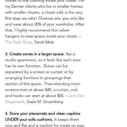
comes to the clothing inside your closet. For 
my Denver clients who live in smaller homes 
with smaller closets, a closet edit is the very 
first step we take! Chances are, you only like 
and wear about 20% of your wardrobe. After 
that, I highly recommend thin velvet 
hangers to save space inside your closet. – 
The Style Shop
, Sandi Mele
3. Create zones in a larger space
, like a 
studio apartment, so it feels like each area 
has its own function.  Zones can be 
separated by a screen or curtain or by 
arranging furniture in groupings that 
section of the space.  Free-standing room 
screens start at about $40; a curtain, rod, 
and hooks can start at about $50. – 
Let’s Get 
Organized
, Gayle M. Gruenberg
4. Store your placemats and clean napkins 
UNDER your sofa cushions.
 It keeps them 
nice and flat and is perfect for meals on your 