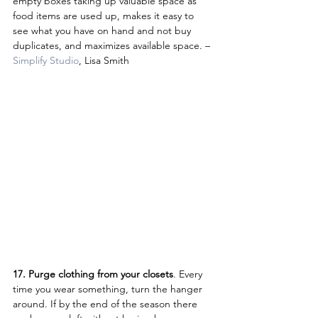
empty boxes taking up valuable space as 
food items are used up, makes it easy to 
see what you have on hand and not buy 
duplicates, and maximizes available space. – 
Simplify Studio
, Lisa Smith
17. Purge clothing from your closets
. Every 
time you wear something, turn the hanger 
around. If by the end of the season there 