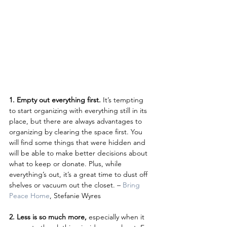
1. Empty out everything first.
 It’s tempting 
to start organizing with everything still in its 
place, but there are always advantages to 
organizing by clearing the space first. You 
will find some things that were hidden and 
will be able to make better decisions about 
what to keep or donate. Plus, while 
everything’s out, it’s a great time to dust off 
shelves or vacuum out the closet. – 
Bring 
Peace Home
, Stefanie Wyres
2. Less is so much more, 
especially when it 