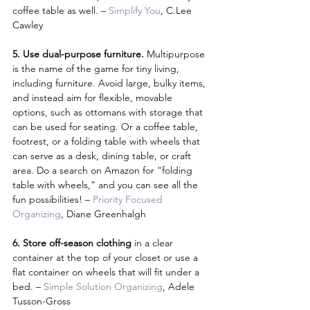
coffee table as well. – 
Simplify You
, C.Lee 
Cawley
5. Use dual-purpose furniture.
 Multipurpose 
is the name of the game for tiny living, 
including furniture. Avoid large, bulky items, 
and instead aim for flexible, movable 
options, such as ottomans with storage that 
can be used for seating. Or a coffee table, 
footrest, or a folding table with wheels that 
can serve as a desk, dining table, or craft 
area. Do a search on Amazon for “folding 
table with wheels,” and you can see all the 
fun possibilities! – 
Priority Focused 
Organizing
, Diane Greenhalgh
6. Store off-season clothing
 in a clear 
container at the top of your closet or use a 
flat container on wheels that will fit under a 
bed. – 
Simple Solution Organizing
, Adele 
Tusson-Gross