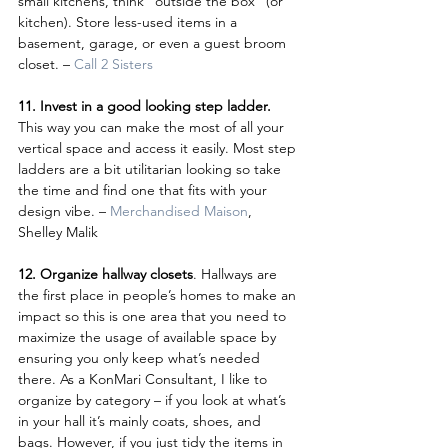
small kitchens, think “outside the box” (or 
kitchen). Store less-used items in a 
basement, garage, or even a guest broom 
closet. – 
Call 2 Sisters
11. Invest in a good looking step ladder. 
This way you can make the most of all your 
vertical space and access it easily. Most step 
ladders are a bit utilitarian looking so take 
the time and find one that fits with your 
design vibe. – 
Merchandised Maison
, 
Shelley Malik
12. Organize hallway closets
. Hallways are 
the first place in people’s homes to make an 
impact so this is one area that you need to 
maximize the usage of available space by 
ensuring you only keep what’s needed 
there. As a KonMari Consultant, I like to 
organize by category – if you look at what’s 
in your hall it’s mainly coats, shoes, and 
bags. However, if you just tidy the items in 