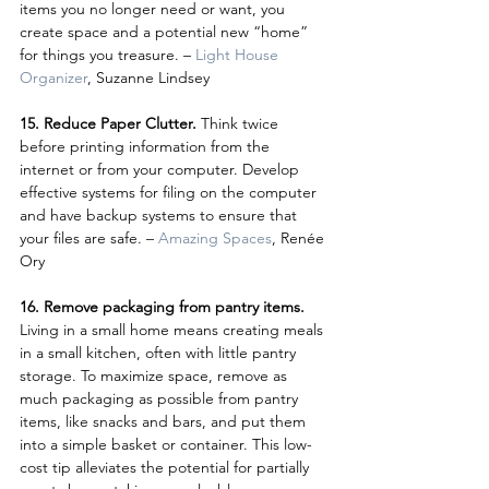
items you no longer need or want, you 
create space and a potential new “home” 
for things you treasure. – 
Light House 
Organizer
, Suzanne Lindsey
15. Reduce Paper Clutter. 
Think twice 
before printing information from the 
internet or from your computer. Develop 
effective systems for filing on the computer 
and have backup systems to ensure that 
your files are safe. – 
Amazing Spaces
, Renée 
Ory
16. Remove packaging from pantry items.
Living in a small home means creating meals 
in a small kitchen, often with little pantry 
storage. To maximize space, remove as 
much packaging as possible from pantry 
items, like snacks and bars, and put them 
into a simple basket or container. This low-
cost tip alleviates the potential for partially 