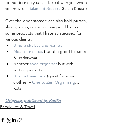
to the door so you can take it with you when 
you move. – 
Balanced Spaces
, Susan Kousek
Over-the-door storage can also hold purses, 
shoes, socks, or even a hamper. Here are 
some products that I have strategized for 
various clients:
Umbra shelves and hamper
Meant for shoes
 but also good for socks 
& underwear
Another 
shoe organizer
 but with 
vertical pockets
Umbra towel rack 
(great for airing out 
clothes) – 
One to Zen Organizing
, Jill 
Katz
Originally published by Redfin
Family Life & Travel