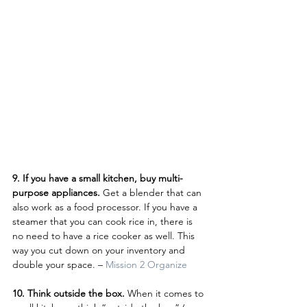
9. If you have a small kitchen, buy multi-
purpose appliances. 
Get a blender that can 
also work as a food processor. If you have a 
steamer that you can cook rice in, there is 
no need to have a rice cooker as well. This 
way you cut down on your inventory and 
double your space. – 
Mission 2 Organize
10. Think outside the box. 
When it comes to 