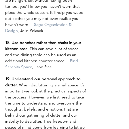
are hangers left without having been 
turned, you’ll know you haven’t worn that 
piece the whole season. It’ll help you weed 
out clothes you may not even realize you 
haven’t worn! – 
Sage Organization & 
Design
, Jolin Polasek
18. Use benches rather than chairs in your 
kitchen area.
 This can save a lot of space 
and the dining table can be used as an 
additional kitchen counter space. – 
Find 
Serenity Space
, Jane Rice
19. Understand our personal approach to 
clutter. 
When decluttering a small space it’s 
important we look at the practical aspects of 
the process. However, we first need to take 
the time to understand and overcome the 
thoughts, beliefs, and emotions that are 
behind our gathering of clutter and our 
inability to declutter. True freedom and 
peace of mind come from learning to let go 