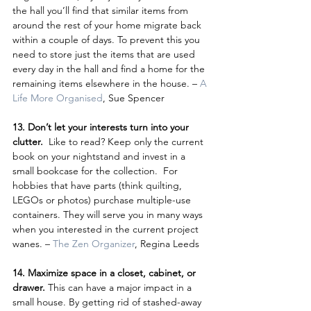
the hall you’ll find that similar items from 
around the rest of your home migrate back 
within a couple of days. To prevent this you 
need to store just the items that are used 
every day in the hall and find a home for the 
remaining items elsewhere in the house. – 
A 
Life More Organised
, Sue Spencer
13. Don’t let your interests turn into your 
clutter. 
 Like to read? Keep only the current 
book on your nightstand and invest in a 
small bookcase for the collection.  For 
hobbies that have parts (think quilting, 
LEGOs or photos) purchase multiple-use 
containers. They will serve you in many ways 
when you interested in the current project 
wanes. – 
The Zen Organizer
, Regina Leeds
14. Maximize space in a closet, cabinet, or 
drawer. 
This can have a major impact in a 
small house. By getting rid of stashed-away 