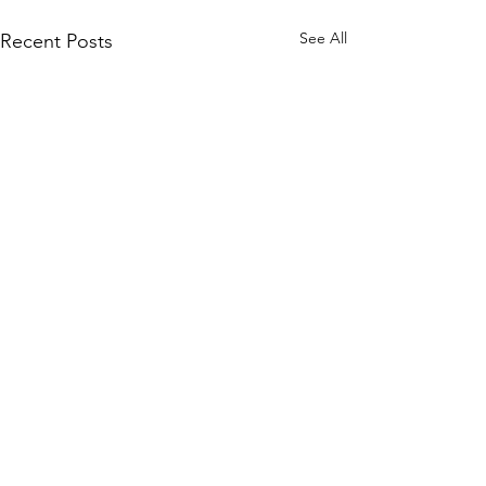
See All
Recent Posts
Search for your next read
Search here