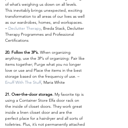
of what’s weighing us down on all levels. 
This inevitably brings unexpected, exciting 
transformation to all areas of our lives as well 
as our wardrobes, homes, and workspaces. 
– 
Declutter Therapy
, Breda Stack, Declutter 
Therapy Programmes and Professional 
Certifications
20. Follow the 3P’s. 
When organizing 
anything, use the 3P’s of organizing: Pair like 
items together; Purge what you no longer 
love or use and Place the items in the best 
storage based on the frequency of use. – 
Enuff With The Stuff
, Maria White
21. Over-the-door storage. 
My favorite tip is 
using a Container Store Elfa door rack on 
the inside of closet doors. They work great 
inside a linen closet door and are the 
perfect place for a hairdryer and all sorts of 
toiletries. Plus, it’s not permanently attached 