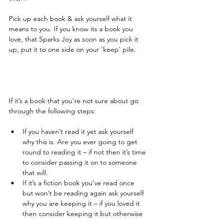
Pick up each book & ask yourself what it 
means to you. If you know its a book you 
love, that Sparks Joy as soon as you pick it 
up, put it to one side on your 'keep' pile. 
If it’s a book that you're not sure about go 
through the following steps:  ​
If you haven’t read it yet ask yourself 
why this is. Are you ever going to get 
round to reading it – if not then it’s time 
to consider passing it on to someone 
that will.   
If it’s a fiction book you’ve read once 
but won’t be reading again ask yourself 
why you are keeping it – if you loved it 
then consider keeping it but otherwise 