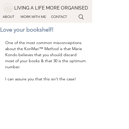
LIVING A LIFE MORE ORGANISED
ABOUT
WORK WITH ME
CONTACT
Love your bookshelf!
One of the most common misconceptions 
about the KonMari™ Method is that Marie 
Kondo believes that you should discard 
most of your books & that 30 is the optimum 
number. 
I can assure you that this isn’t the case!