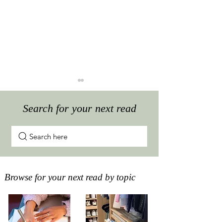
Search for your next read
Search here
The best way to store
Do I need to ke
your paperwork at home
How long to ke
Browse for your next read by topic
statements and 
important docu