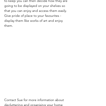
to keep you can then decide how they are 
going to be displayed on your shelves so 
that you can enjoy and access them easily. 
Give pride of place to your favourites - 
display them like works of art and enjoy 
them.
Contact Sue for more information about 
decluttering and organising your home 