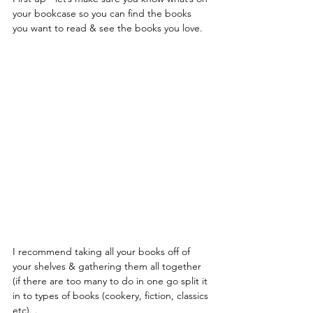
your bookcase so you can find the books 
you want to read & see the books you love.
I recommend taking all your books off of 
your shelves & gathering them all together 
(if there are too many to do in one go split it 
in to types of books (cookery, fiction, classics 
etc). .