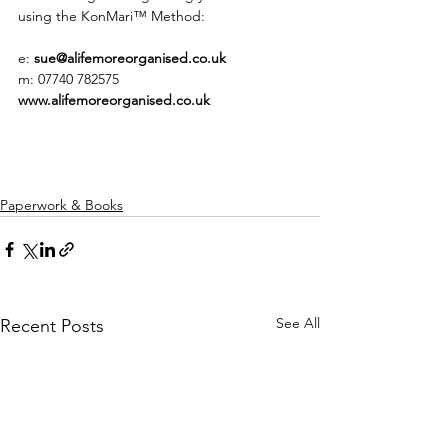
using the KonMari™ Method: 
e: 
sue@alifemoreorganised.co.uk
m: 07740 782575
www.alifemoreorganised.co.uk 
Paperwork & Books
See All
Recent Posts