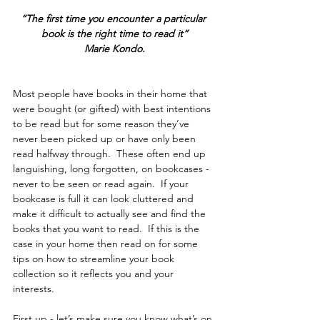
“The first time you encounter a particular 
book is the right time to read it”
Marie Kondo.
Most people have books in their home that 
were bought (or gifted) with best intentions 
to be read but for some reason they’ve 
never been picked up or have only been 
read halfway through.  These often end up 
languishing, long forgotten, on bookcases - 
never to be seen or read again.  If your 
bookcase is full it can look cluttered and 
make it difficult to actually see and find the 
books that you want to read.  If this is the 
case in your home then read on for some 
tips on how to streamline your book 
collection so it reflects you and your 
interests.  
First up - let’s make sure you know what’s on 