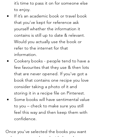
it’s time to pass it on for someone else 
to enjoy.  
If it’s an academic book or travel book 
that you’ve kept for reference ask 
yourself whether the information it 
contains is still up to date & relevant. 
Would you actually use the book or 
refer to the internet for that 
information.  
Cookery books - people tend to have a 
few favourites that they use & then lots 
that are never opened. If you’ve got a 
book that contains one recipe you love 
consider taking a photo of it and 
storing it in a recipe file on Pinterest.  
Some books will have sentimental value 
to you – check to make sure you still 
feel this way and then keep them with 
confidence. 
Once you’ve selected the books you want 