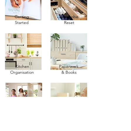
Getting
Wardrobe
Started
Reset
Kitchen
Paperwork
Organisation
& Books
Family Life
Moving &
& Travel
Downsizing