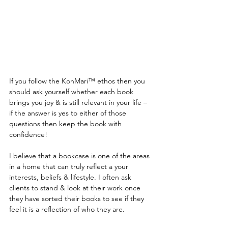
If you follow the KonMari™ ethos then you 
should ask yourself whether each book 
brings you joy & is still relevant in your life – 
if the answer is yes to either of those 
questions then keep the book with 
confidence! 
I believe that a bookcase is one of the areas 
in a home that can truly reflect a your 
interests, beliefs & lifestyle. I often ask 
clients to stand & look at their work once 
they have sorted their books to see if they 
feel it is a reflection of who they are.