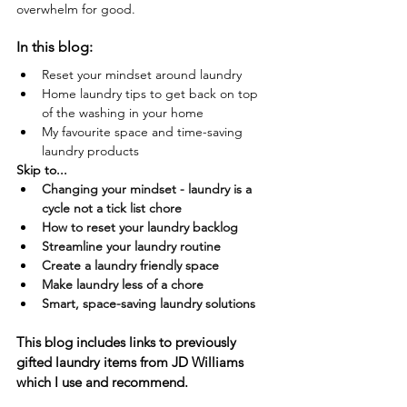
overwhelm for good.
In this blog:
Reset your mindset around laundry
Home laundry tips to get back on top 
of the washing in your home
My favourite space and time-saving 
laundry products
Skip to...
Changing your mindset - laundry is a 
cycle not a tick list chore
How to reset your laundry backlog
Streamline your laundry routine
Create a laundry friendly space
Make laundry less of a chore
Smart, space-saving laundry solutions
This blog includes links to previously 
gifted laundry items from JD Williams 
which I use and recommend.