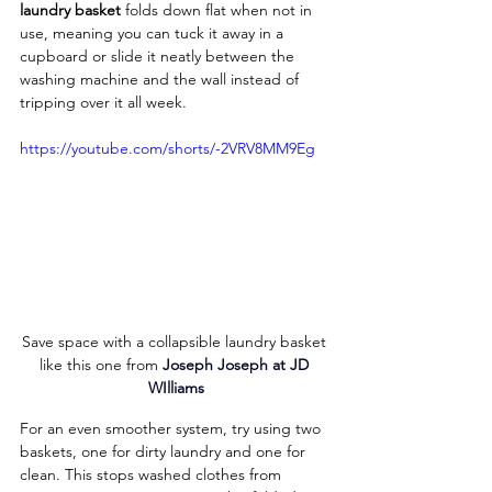
laundry basket
 folds down flat when not in 
use, meaning you can tuck it away in a 
cupboard or slide it neatly between the 
washing machine and the wall instead of 
tripping over it all week.
https://youtube.com/shorts/-2VRV8MM9Eg
Save space with a collapsible laundry basket 
like this one from 
Joseph Joseph at JD 
WIlliams
For an even smoother system, try using two 
baskets, one for dirty laundry and one for 
clean. This stops washed clothes from 