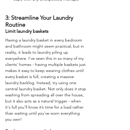
3: Streamline Your Laundry 
Routine
Limit laundry baskets
Having a laundry basket in every bedroom 
and bathroom might seem practical, but in 
reality, it leads to laundry piling up 
everywhere. I’ve seen this in so many of my 
clients' homes - having multiple baskets just 
makes it easy to keep wearing clothes until 
every basket is full, creating a massive 
laundry backlog. Instead, try using one 
central laundry basket. Not only does it stop 
washing from spreading all over the house, 
but it also acts as a natural trigger - when 
it's full you’ll know it’s time for a load rather 
than waiting until you’ve worn everything 
you own!