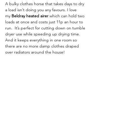
A bulky clothes horse that takes days to dry 
a load isn’t doing you any favours. I love 
my 
Beldray heated airer
 which can hold two 
loads at once and costs just 11p an hour to 
run.  It’s perfect for cutting down on tumble 
dryer use while speeding up drying time. 
And it keeps everything in one room so 
there are no more damp clothes draped 
over radiators around the house!