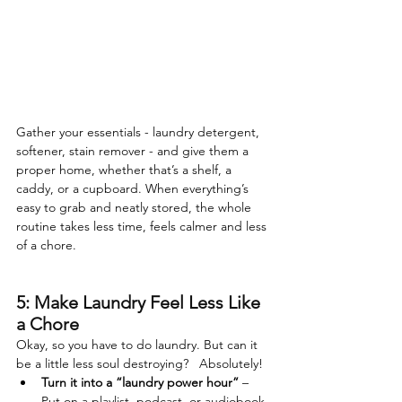
Gather your essentials - laundry detergent, 
softener, stain remover - and give them a 
proper home, whether that’s a shelf, a 
caddy, or a cupboard. When everything’s 
easy to grab and neatly stored, the whole 
routine takes less time, feels calmer and less 
of a chore. 
5: Make Laundry Feel Less Like 
a Chore
Okay, so you have to do laundry. But can it 
be a little less soul destroying?   Absolutely!
Turn it into a “laundry power hour”
 – 
Put on a playlist, podcast, or audiobook 