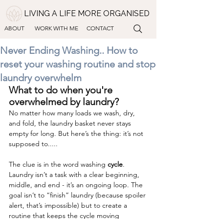
LIVING A LIFE MORE ORGANISED
ABOUT
WORK WITH ME
CONTACT
Never Ending Washing.. How to
reset your washing routine and stop
laundry overwhelm
What to do when you're 
overwhelmed by laundry?
No matter how many loads we wash, dry, 
and fold, the laundry basket never stays 
empty for long. But here’s the thing: it’s not 
supposed to.....
The clue is in the word washing 
cycle
. 
Laundry isn’t a task with a clear beginning, 
middle, and end - it’s an ongoing loop. The 
goal isn’t to “finish” laundry (because spoiler 
alert, that’s impossible) but to create a 
routine that keeps the cycle moving 