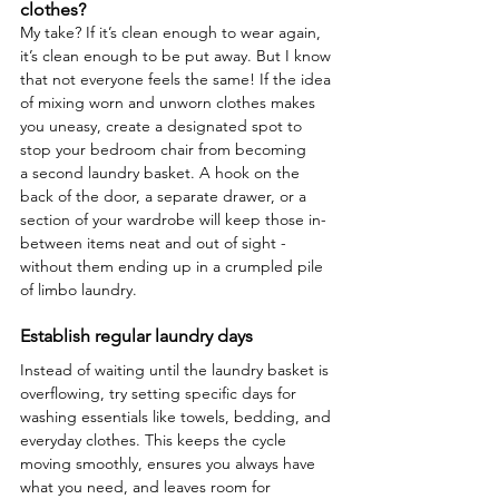
clothes?
My take? If it’s clean enough to wear again, 
it’s clean enough to be put away. But I know 
that not everyone feels the same! If the idea 
of mixing worn and unworn clothes makes 
you uneasy, create a designated spot to 
stop your bedroom chair from becoming 
a second laundry basket. A hook on the 
back of the door, a separate drawer, or a 
section of your wardrobe will keep those in-
between items neat and out of sight - 
without them ending up in a crumpled pile 
of limbo laundry.
Establish regular laundry days
Instead of waiting until the laundry basket is 
overflowing, try setting specific days for 
washing essentials like towels, bedding, and 
everyday clothes. This keeps the cycle 
moving smoothly, ensures you always have 
what you need, and leaves room for 