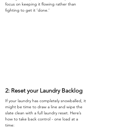
focus on keeping it flowing rather than 
fighting to get it ‘done.’
2: Reset your Laundry Backlog
If your laundry has completely snowballed, it 
might be time to draw a line and wipe the 
slate clean with a full laundry reset. Here’s 
how to take back control - one load at a 
time: