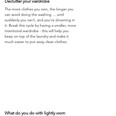
Declutter your wardrobe 
The more clothes you own, the longer you 
can avoid doing the washing … until 
suddenly you can’t, and you’re drowning in 
it. Break this cycle by having a smaller, more 
intentional wardrobe - this will help you 
keep on top of the laundry and make it 
much easier to put away clean clothes.
What do you do with lightly worn 