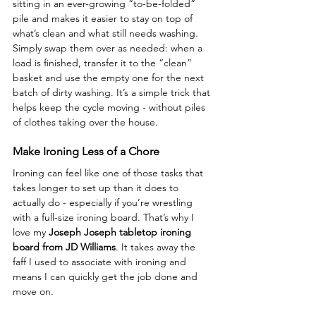
sitting in an ever-growing “to-be-folded” 
pile and makes it easier to stay on top of 
what’s clean and what still needs washing. 
Simply swap them over as needed: when a 
load is finished, transfer it to the “clean” 
basket and use the empty one for the next 
batch of dirty washing. It’s a simple trick that 
helps keep the cycle moving - without piles 
of clothes taking over the house.
Make Ironing Less of a Chore
Ironing can feel like one of those tasks that 
takes longer to set up than it does to 
actually do - especially if you’re wrestling 
with a full-size ironing board. That’s why I 
love my 
Joseph Joseph tabletop ironing 
board from JD Williams
. It takes away the 
faff I used to associate with ironing and 
means I can quickly get the job done and 
move on.