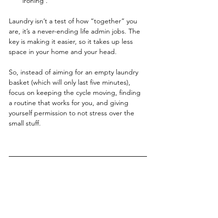
ironing .
Laundry isn’t a test of how “together” you 
are, it’s a never-ending life admin jobs. The 
key is making it easier, so it takes up less 
space in your home and your head.
So, instead of aiming for an empty laundry 
basket (which will only last five minutes), 
focus on keeping the cycle moving, finding 
a routine that works for you, and giving 
yourself permission to not stress over the 
small stuff.