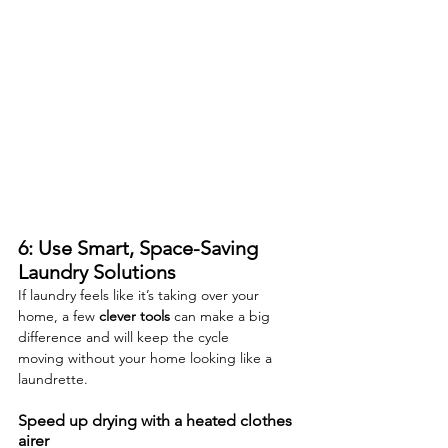
6: Use Smart, Space-Saving 
Laundry Solutions
If laundry feels like it’s taking over your 
home, a few 
clever tools
 can make a big 
difference and will keep the cycle 
moving without your home looking like a 
laundrette.
Speed up drying with a heated clothes 
airer 