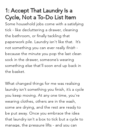
1: Accept That Laundry Is a 
Cycle, Not a To-Do List Item
Some household jobs come with a satisfying 
tick - like decluttering a drawer, cleaning 
the bathroom, or finally tackling that 
paperwork pile. Laundry isn't like that.  It’s 
not something you can ever really 
finish - 
because the minute you pop the last clean 
sock in the drawer, someone’s wearing 
something else that’ll soon end up back in 
the basket.
What changed things for me was realising 
laundry isn’t something you finish, it’s a cycle 
you keep moving. At any one time, you're 
wearing clothes, others are in the wash, 
some are drying, and the rest are ready to 
be put away. Once you embrace the idea 
that laundry isn’t a box to tick but a cycle to 
manage, the pressure lifts - and you can 