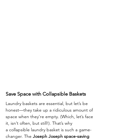
Save Space with Collapsible Baskets
Laundry baskets are essential, but let’s be 
honest—they take up a ridiculous amount of 
space when they’re empty. (Which, let’s face 
it, isn’t often, but still!). That’s why 
a collapsible laundry basket is such a game-
changer. The 
Joseph Joseph space-saving 