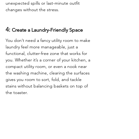
unexpected spills or last-minute outfit 
changes without the stress.
4: 
Create a Laundry-Friendly Space
You don’t need a fancy utility room to make 
laundry feel more manageable, just a 
functional, clutter-free zone that works for 
you. Whether it’s a corner of your kitchen, a 
compact utility room, or even a nook near 
the washing machine, clearing the surfaces 
gives you room to sort, fold, and tackle 
stains without balancing baskets on top of 
the toaster.