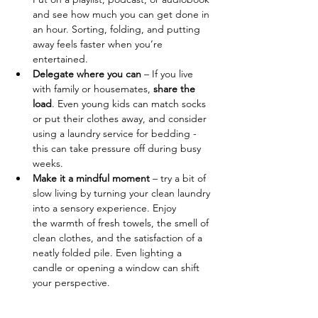
and see how much you can get done in 
an hour. Sorting, folding, and putting 
away feels faster when you’re 
entertained.
Delegate where you can
 – If you live 
with family or housemates, 
share the 
load
. Even young kids can match socks 
or put their clothes away, and consider 
using a laundry service for bedding - 
this can take pressure off during busy 
weeks.
Make it a mindful moment
 – try a bit of 
slow living by turning your clean laundry 
into a sensory experience. Enjoy 
the warmth of fresh towels, the smell of 
clean clothes, and the satisfaction of a 
neatly folded pile. Even lighting a 
candle or opening a window can shift 
your perspective.