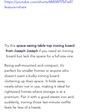
https://youtube.com/shorts/6MSWTfTsFw0?
feature=share
Try this 
space saving table top ironing board 
from Joseph Joseph
 if you need an ironing 
board but lack the space for a full size one.
Being wall-mounted and compact, it’s 
perfect for smaller homes or anyone who 
doesn’t want a bulky ironing board 
cluttering up their space. It folds away 
neatly when not in use, making it ideal for 
rightsized homes where storage is at a 
premium. Pair it with a good steam iron and 
suddenly, ironing those last-minute outfits 
feels far less of a hassle.