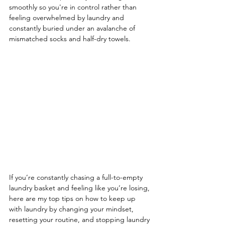
smoothly so you're in control rather than 
feeling overwhelmed by laundry and 
constantly buried under an avalanche of 
mismatched socks and half-dry towels.
If you’re constantly chasing a full-to-empty 
laundry basket and feeling like you’re losing, 
here are my top tips on how to keep up 
with laundry by changing your mindset, 
resetting your routine, and stopping laundry 