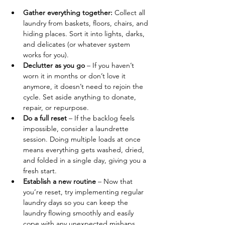
Gather everything together: 
Collect all 
laundry from baskets, floors, chairs, and 
hiding places. Sort it into lights, darks, 
and delicates (or whatever system 
works for you).
Declutter as you go
 – If you haven’t 
worn it in months or don’t love it 
anymore, it doesn’t need to rejoin the 
cycle. Set aside anything to donate, 
repair, or repurpose.
Do a full reset
 – If the backlog feels 
impossible, consider a laundrette 
session. Doing multiple loads at once 
means everything gets washed, dried, 
and folded in a single day, giving you a 
fresh start.
Establish a new routine
 – Now that 
you’re reset, try implementing regular 
laundry days so you can keep the 
laundry flowing smoothly and easily 
cope with any unexpected mishaps.