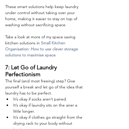
These smart solutions help keep laundry 
under control without taking over your 
home, making it easier to stay on top of 
washing without sacrificing space.
Take a look at more of my space saving 
kitchen solutions in 
Small Kitchen 
Organisation: How to use clever storage 
solutions to maximise space
.
7: Let Go of Laundry 
Perfectionism
The final (and most freeing) step? Give 
yourself a break and let go of the idea that 
laundry has to be perfect.
It’s okay if socks aren’t paired.
It’s okay if laundry sits on the airer a 
little longer.
It’s okay if clothes go straight from the 
drying rack to your body without 