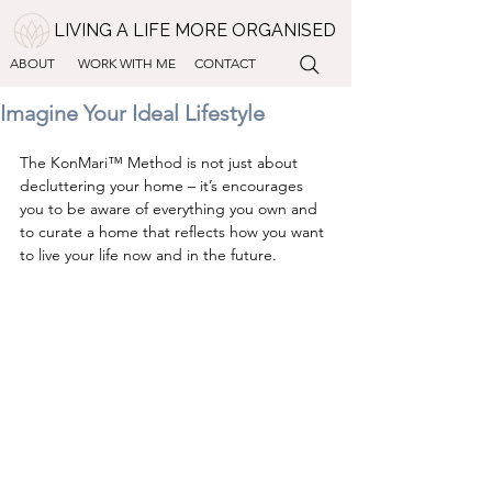
LIVING A LIFE MORE ORGANISED
ABOUT
WORK WITH ME
CONTACT
Imagine Your Ideal Lifestyle
The KonMari™ Method is not just about 
decluttering your home – it’s encourages 
you to be aware of everything you own and 
to curate a home that reflects how you want 
to live your life now and in the future.