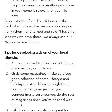
fit with your Ideal Lifestyle.  This will 
help to ensure that everything you have 
in your home is relevant for your life 
now.  
A recent client found 3 cafetieres at the 
back of a cupboard as we were working on 
her kitchen – she turned and said “I have no 
idea why we have these, we always use our 
Nespresso machine!”.
Tips for developing a vision of your Ideal 
Lifestyle.
Keep a notepad to hand and jot things 
down as they occur to you.   
Grab some magazines (make sure you 
get a selection of home, lifestyle and 
holiday ones) and look through them 
tearing out any images that you 
connect (make sure you recycle the rest 
of magazines once you’ve finished with 
them!).  
Fabric samples can also be great for 