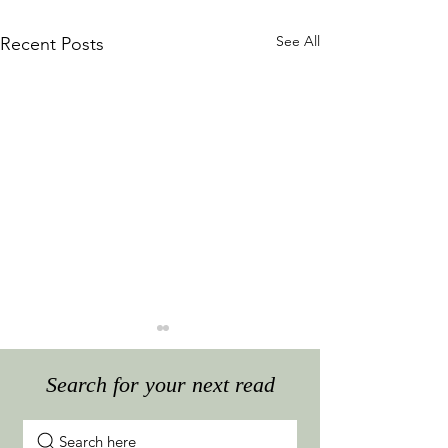
See All
Recent Posts
Search for your next read
Search here