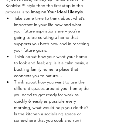
KonMari™ style then the first step in the 
process is to 
Imagine Your Ideal Lifestyle
. 
Take some time to think about what’s 
important in your life now and what 
your future aspirations are – you’re 
going to be curating a home that 
supports you both now and in reaching 
your future goals.   
Think about how your want your home 
to look and feel; eg: is it a calm oasis, a 
bustling family home, a place that 
connects you to nature…  
Think about how you want to use the 
different spaces around your home; do 
you need to get ready for work as 
quickly & easily as possible every 
morning, what would help you do this? 
Is the kitchen a socialising space or 
somewhere that you cook and run?   