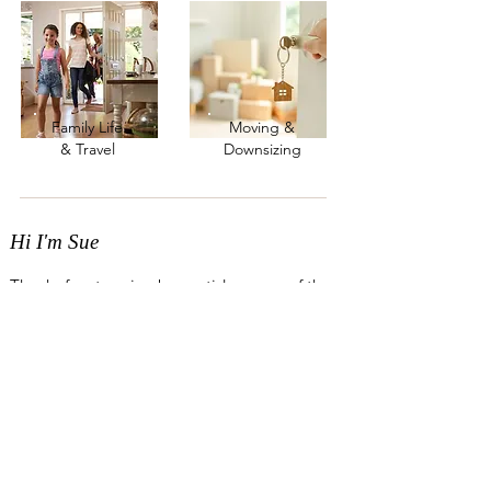
Family Life
Moving &
& Travel
Downsizing
Hi I'm Sue
Thanks for stopping by my tidy corner of the
internet! For the past eight years, I’ve helped
busy families and downsizers create homes
that feel lighter and easier to live in -
removing those everyday “speed bumps”
that get in the way of life.