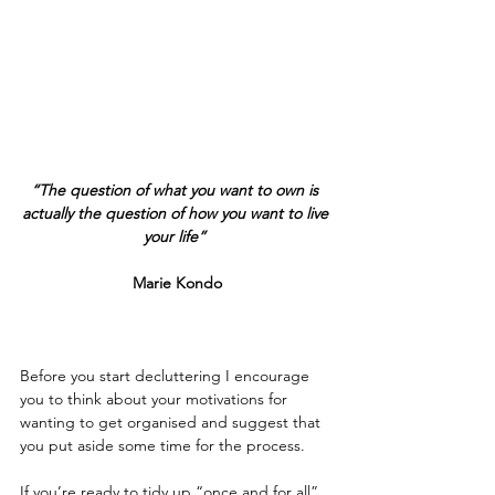
​​ 
“The question of what you want to own is 
actually the question of how you want to live 
your life” 
Marie Kondo
Before you start decluttering I encourage 
you to think about your motivations for 
wanting to get organised and suggest that 
you put aside some time for the process.    
If you’re ready to tidy up “once and for all” 