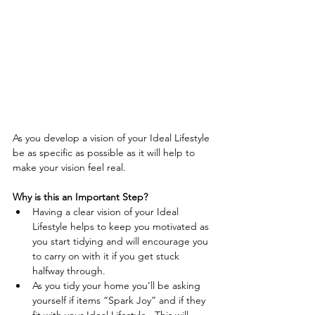
As you develop a vision of your Ideal Lifestyle 
be as specific as possible as it will help to 
make your vision feel real. 
Why is this an Important Step?
Having a clear vision of your Ideal 
Lifestyle helps to keep you motivated as 
you start tidying and will encourage you 
to carry on with it if you get stuck 
halfway through.  
As you tidy your home you’ll be asking 
yourself if items “Spark Joy” and if they 