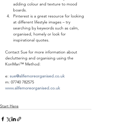
adding colour and texture to mood 
boards.  
Pinterest is a great resource for looking 
at different lifestyle images – try 
searching by keywords such as calm, 
organised, homely or look for 
inspirational quotes. 
Contact Sue for more information about 
decluttering and organising using the 
KonMari™ Method: 
e: 
sue@alifemoreorganised.co.uk
m: 07740 782575
www.alifemoreorganised.co.uk
Start Here